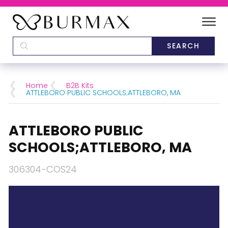
DEALERS
SCHOOLS
Home
B2B Kits
ATTLEBORO PUBLIC SCHOOLS;ATTLEBORO, MA
CATEGORIES
ATTLEBORO PUBLIC
BRANDS
SCHOOLS;ATTLEBORO, MA
ABOUT US
306304-COS24