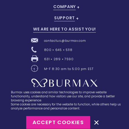
COMPANY
SUPPORT
WE ARE HERE TO ASSIST YOU!
contactus@burmax.com
800 • 645 • 5118
631 • 289 • 7590
M-F 8:30 am to 5:00 pm EST
Burmax uses cookies and similar technologies to improve website
28 Barretts Avenue
,
Holtsville, NY
11742
functionality, understand how visitors use our site, and provide a better
browsing experience.
Some cookies are necessary for the website to function, while others help us
analyze performance and personalize content.
ACCEPT COOKIES
©2023
Burmax
Privacy Policy
Terms of Use
Terms of Sale