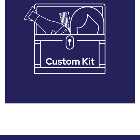
28 BARRETTS AVENUE
,
HOLTSVILLE, NY
11742