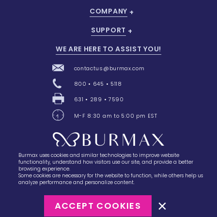
COMPANY
SUPPORT
WE ARE HERE TO ASSIST YOU!
contactus@burmax.com
800 • 645 • 5118
631 • 289 • 7590
M-F 8:30 am to 5:00 pm EST
Burmax uses cookies and similar technologies to improve website
28 Barretts Avenue
,
Holtsville, NY
11742
functionality, understand how visitors use our site, and provide a better
browsing experience.
Some cookies are necessary for the website to function, while others help us
analyze performance and personalize content.
ACCEPT COOKIES
©2023
Burmax
Privacy Policy
Terms of Use
Terms of Sale