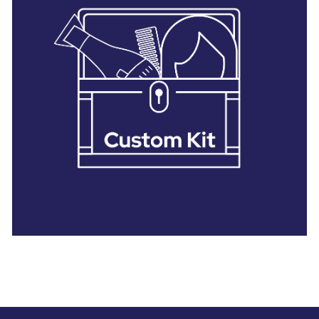
28 BARRETTS AVENUE
,
HOLTSVILLE, NY
11742