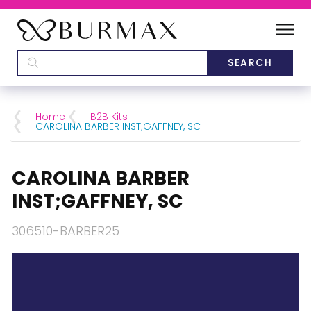
DEALERS
SCHOOLS
Home
B2B Kits
CAROLINA BARBER INST;GAFFNEY, SC
CATEGORIES
CAROLINA BARBER
BRANDS
INST;GAFFNEY, SC
ABOUT US
306510-BARBER25