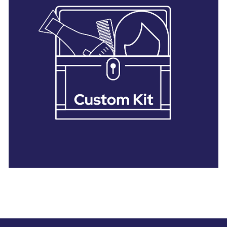
28 BARRETTS AVENUE
,
HOLTSVILLE, NY
11742