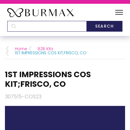
DEALERS
SCHOOLS
Home
B2B Kits
1ST IMPRESSIONS COS KIT;FRISCO, CO
CATEGORIES
1ST IMPRESSIONS COS
BRANDS
KIT;FRISCO, CO
ABOUT US
307515-COS23