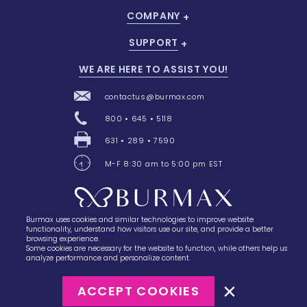
COMPANY
SUPPORT
WE ARE HERE TO ASSIST YOU!
contactus@burmax.com
800 • 645 • 5118
631 • 289 • 7590
M-F 8:30 am to 5:00 pm EST
Burmax uses cookies and similar technologies to improve website
28 Barretts Avenue
,
Holtsville, NY
11742
functionality, understand how visitors use our site, and provide a better
browsing experience.
Some cookies are necessary for the website to function, while others help us
analyze performance and personalize content.
ACCEPT COOKIES
©2023
Burmax
Privacy Policy
Terms of Use
Terms of Sale