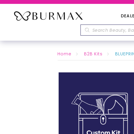
DEAL
Home
B2B Kits
BLUEPRIN