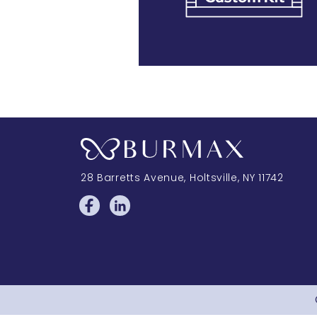
28 Barretts Avenue
,
Holtsville, NY
11742