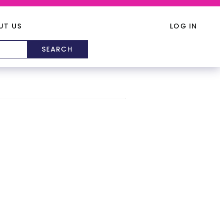
UT US
LOG IN