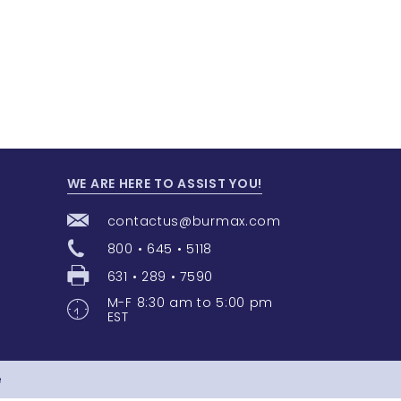
WE ARE HERE TO ASSIST YOU!
contactus@burmax.com
800 • 645 • 5118
631 • 289 • 7590
M-F 8:30 am to 5:00 pm
EST
e