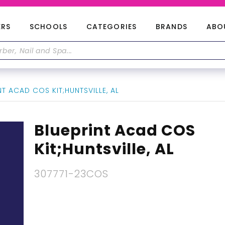
ERS
SCHOOLS
CATEGORIES
BRANDS
ABO
T ACAD COS KIT;HUNTSVILLE, AL
Blueprint Acad COS
Kit;Huntsville, AL
307771-23COS