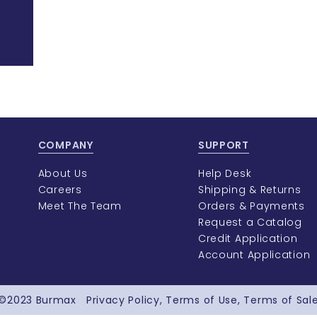
COMPANY
SUPPORT
About Us
Help Desk
Careers
Shipping & Returns
Meet The Team
Orders & Payments
Request a Catalog
Credit Application
Account Application
©2023
Burmax
Privacy Policy
Terms of Use
Terms of Sal