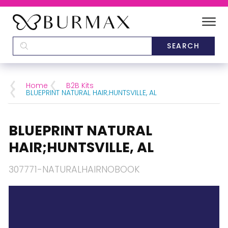
DEALERS
SCHOOLS
Home
B2B Kits
BLUEPRINT NATURAL HAIR;HUNTSVILLE, AL
CATEGORIES
BLUEPRINT NATURAL
BRANDS
HAIR;HUNTSVILLE, AL
ABOUT US
307771-NATURALHAIRNOBOOK