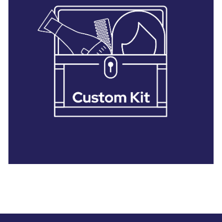
28 BARRETTS AVENUE
,
HOLTSVILLE, NY
11742