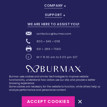
COMPANY
SUPPORT
WE ARE HERE TO ASSIST YOU!
contactus@burmax.com
800 • 645 • 5118
631 • 289 • 7590
M-F 8:30 am to 5:00 pm EST
Burmax uses cookies and similar technologies to improve website
28 Barretts Avenue
,
Holtsville, NY
11742
functionality, understand how visitors use our site, and provide a better
browsing experience.
Some cookies are necessary for the website to function, while others help us
analyze performance and personalize content.
ACCEPT COOKIES
©2023
Burmax
Privacy Policy
Terms of Use
Terms of Sale