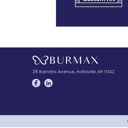
28 Barretts Avenue
,
Holtsville, NY
11742