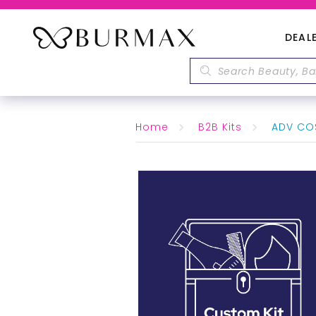
DEAL
Home
B2B Kits
ADV COS