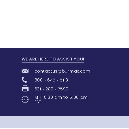
WE ARE HERE TO ASSIST YOU!
contactus@burmax.com
800 • 645 • 5118
631 • 289 • 7590
M-F 8:30 am to 5:00 pm
EST
e