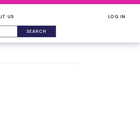
UT US
LOG IN