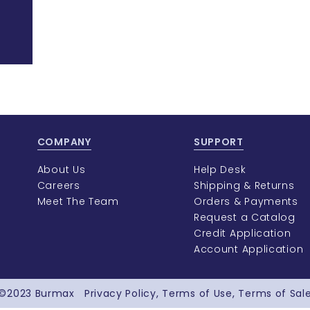
COMPANY
SUPPORT
About Us
Help Desk
Careers
Shipping & Returns
Meet The Team
Orders & Payments
Request a Catalog
Credit Application
Account Application
©2023
Burmax
Privacy Policy
Terms of Use
Terms of Sal