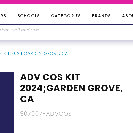
ERS
SCHOOLS
CATEGORIES
BRANDS
ABO
 KIT 2024;GARDEN GROVE, CA
ADV COS KIT
2024;GARDEN GROVE,
CA
307907-ADVCOS