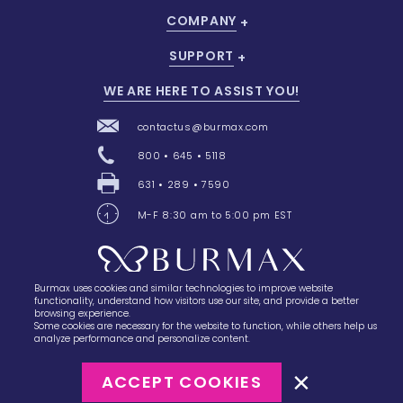
COMPANY
SUPPORT
WE ARE HERE TO ASSIST YOU!
contactus@burmax.com
800 • 645 • 5118
631 • 289 • 7590
M-F 8:30 am to 5:00 pm EST
Burmax uses cookies and similar technologies to improve website
28 Barretts Avenue
,
Holtsville, NY
11742
functionality, understand how visitors use our site, and provide a better
browsing experience.
Some cookies are necessary for the website to function, while others help us
analyze performance and personalize content.
ACCEPT COOKIES
©2023
Burmax
Privacy Policy
Terms of Use
Terms of Sale