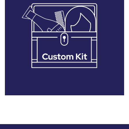
28 BARRETTS AVENUE
,
HOLTSVILLE, NY
11742