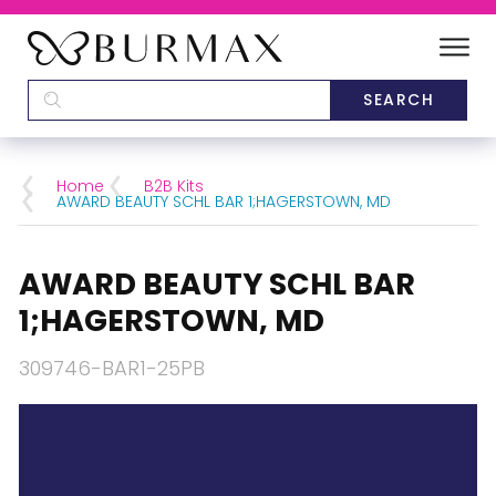
DEALERS
SCHOOLS
Home
B2B Kits
AWARD BEAUTY SCHL BAR 1;HAGERSTOWN, MD
CATEGORIES
AWARD BEAUTY SCHL BAR
BRANDS
1;HAGERSTOWN, MD
ABOUT US
309746-BAR1-25PB