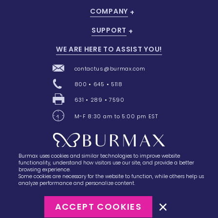
COMPANY
SUPPORT
WE ARE HERE TO ASSIST YOU!
contactus@burmax.com
800 • 645 • 5118
631 • 289 • 7590
M-F 8:30 am to 5:00 pm EST
Burmax uses cookies and similar technologies to improve website
28 Barretts Avenue
,
Holtsville, NY
11742
functionality, understand how visitors use our site, and provide a better
browsing experience.
Some cookies are necessary for the website to function, while others help us
analyze performance and personalize content.
ACCEPT COOKIES
©2023
Burmax
Privacy Policy
Terms of Use
Terms of Sale