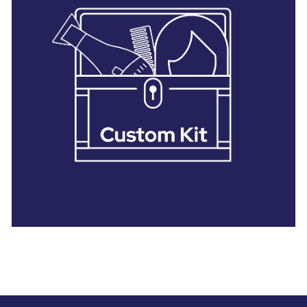
28 BARRETTS AVENUE
,
HOLTSVILLE, NY
11742