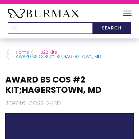
DEALERS
SCHOOLS
Home
B2B Kits
AWARD BS COS #2 KIT;HAGERSTOWN, MD
CATEGORIES
AWARD BS COS #2
BRANDS
KIT;HAGERSTOWN, MD
ABOUT US
309746-COS2-24BD