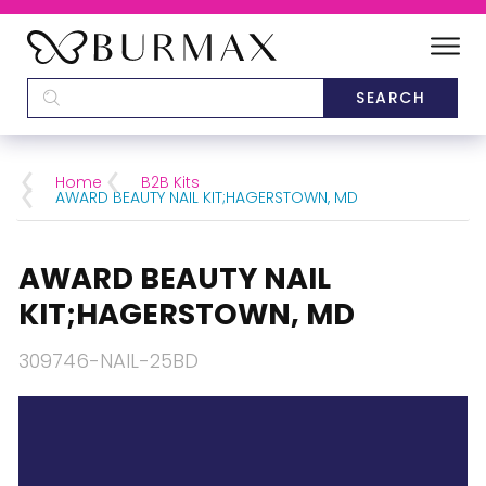
DEALERS
SCHOOLS
Home
B2B Kits
AWARD BEAUTY NAIL KIT;HAGERSTOWN, MD
CATEGORIES
AWARD BEAUTY NAIL
BRANDS
KIT;HAGERSTOWN, MD
ABOUT US
309746-NAIL-25BD