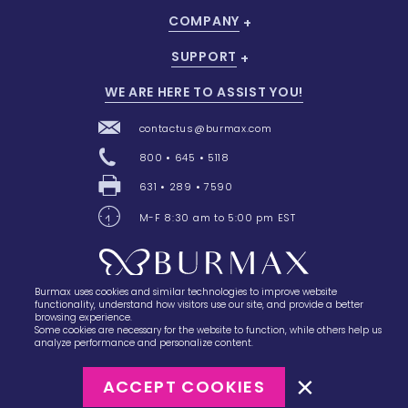
COMPANY
SUPPORT
WE ARE HERE TO ASSIST YOU!
contactus@burmax.com
800 • 645 • 5118
631 • 289 • 7590
M-F 8:30 am to 5:00 pm EST
Burmax uses cookies and similar technologies to improve website
28 Barretts Avenue
,
Holtsville, NY
11742
functionality, understand how visitors use our site, and provide a better
browsing experience.
Some cookies are necessary for the website to function, while others help us
analyze performance and personalize content.
ACCEPT COOKIES
©2023
Burmax
Privacy Policy
Terms of Use
Terms of Sale