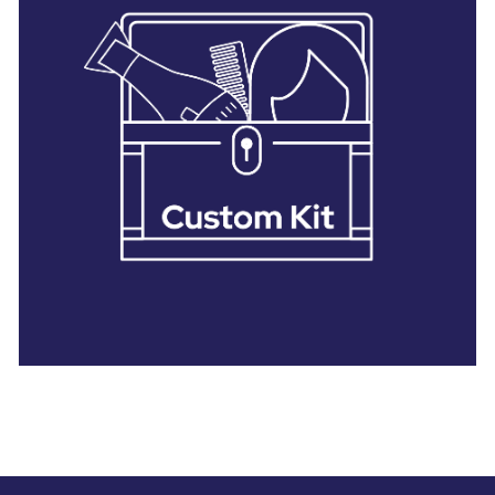
28 BARRETTS AVENUE
,
HOLTSVILLE, NY
11742