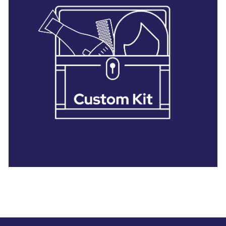
28 BARRETTS AVENUE
,
HOLTSVILLE, NY
11742