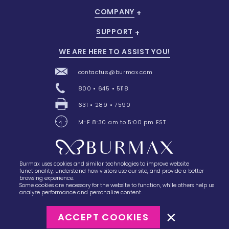
COMPANY
SUPPORT
WE ARE HERE TO ASSIST YOU!
contactus@burmax.com
800 • 645 • 5118
631 • 289 • 7590
M-F 8:30 am to 5:00 pm EST
Burmax uses cookies and similar technologies to improve website
28 Barretts Avenue
,
Holtsville, NY
11742
functionality, understand how visitors use our site, and provide a better
browsing experience.
Some cookies are necessary for the website to function, while others help us
analyze performance and personalize content.
ACCEPT COOKIES
©2023
Burmax
Privacy Policy
Terms of Use
Terms of Sale