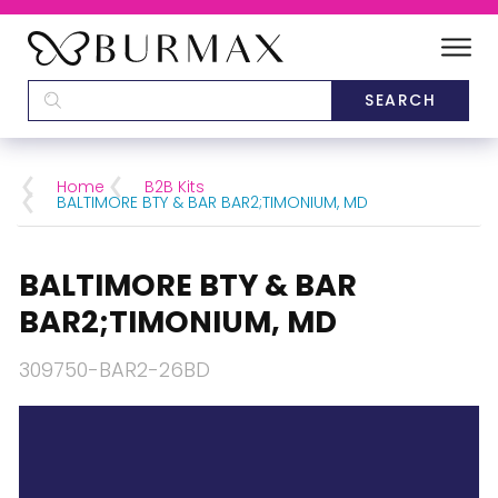
DEALERS
SCHOOLS
Home
B2B Kits
BALTIMORE BTY & BAR BAR2;TIMONIUM, MD
CATEGORIES
BALTIMORE BTY & BAR
BRANDS
BAR2;TIMONIUM, MD
ABOUT US
309750-BAR2-26BD