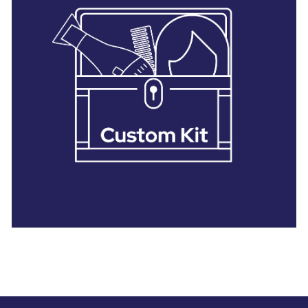
28 BARRETTS AVENUE
,
HOLTSVILLE, NY
11742