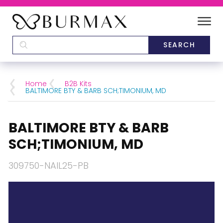
DEALERS
SCHOOLS
Home
B2B Kits
BALTIMORE BTY & BARB SCH;TIMONIUM, MD
CATEGORIES
BALTIMORE BTY & BARB
BRANDS
SCH;TIMONIUM, MD
ABOUT US
309750-NAIL25-PB