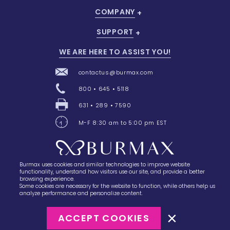
COMPANY
SUPPORT
WE ARE HERE TO ASSIST YOU!
contactus@burmax.com
800 • 645 • 5118
631 • 289 • 7590
M-F 8:30 am to 5:00 pm EST
Burmax uses cookies and similar technologies to improve website
28 Barretts Avenue
,
Holtsville, NY
11742
functionality, understand how visitors use our site, and provide a better
browsing experience.
Some cookies are necessary for the website to function, while others help us
analyze performance and personalize content.
ACCEPT COOKIES
©2023
Burmax
Privacy Policy
Terms of Use
Terms of Sale