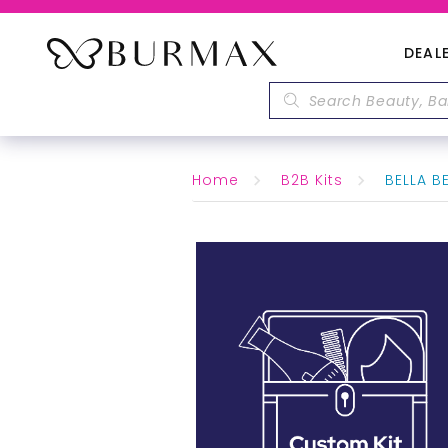
DEAL
Home
B2B Kits
BELLA BE