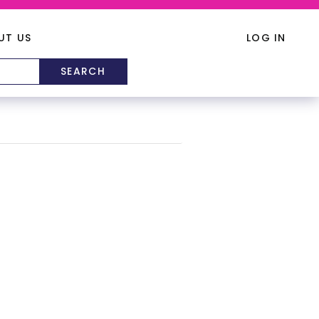
UT US
LOG IN