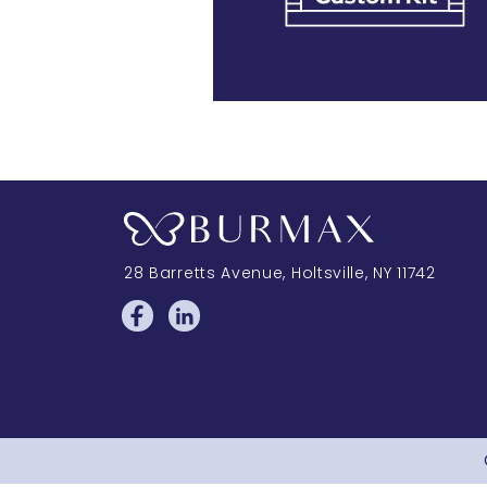
28 Barretts Avenue
,
Holtsville, NY
11742