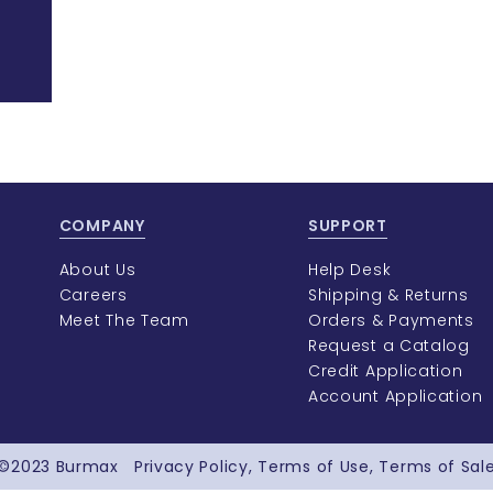
COMPANY
SUPPORT
About Us
Help Desk
Careers
Shipping & Returns
Meet The Team
Orders & Payments
Request a Catalog
Credit Application
Account Application
©2023
Burmax
Privacy Policy
Terms of Use
Terms of Sal