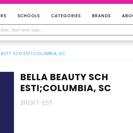
ERS
SCHOOLS
CATEGORIES
BRANDS
ABO
AUTY SCH ESTI;COLUMBIA, SC
BELLA BEAUTY SCH
ESTI;COLUMBIA, SC
310317-EST