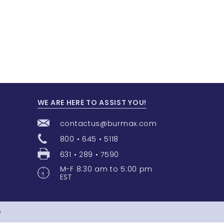
WE ARE HERE TO ASSIST YOU!
contactus@burmax.com
800 • 645 • 5118
631 • 289 • 7590
M-F 8:30 am to 5:00 pm
EST
e