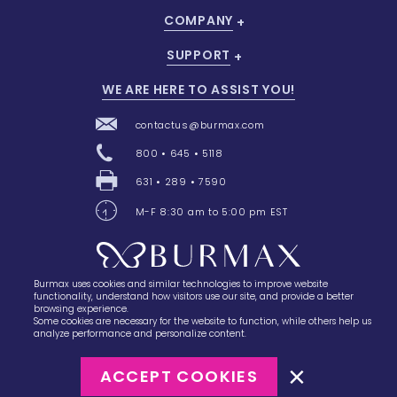
COMPANY
SUPPORT
WE ARE HERE TO ASSIST YOU!
contactus@burmax.com
800 • 645 • 5118
631 • 289 • 7590
M-F 8:30 am to 5:00 pm EST
Burmax uses cookies and similar technologies to improve website
28 Barretts Avenue
,
Holtsville, NY
11742
functionality, understand how visitors use our site, and provide a better
browsing experience.
Some cookies are necessary for the website to function, while others help us
analyze performance and personalize content.
ACCEPT COOKIES
©2023
Burmax
Privacy Policy
Terms of Use
Terms of Sale