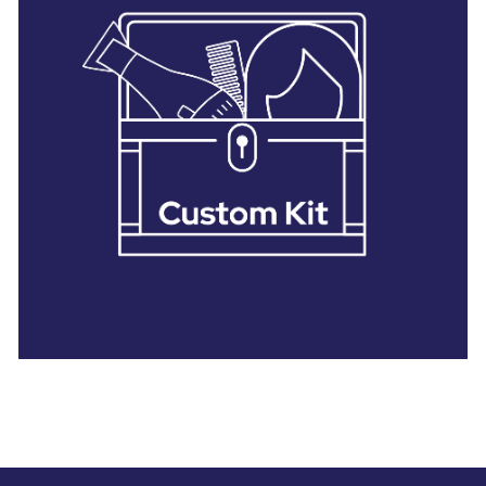
28 BARRETTS AVENUE
,
HOLTSVILLE, NY
11742