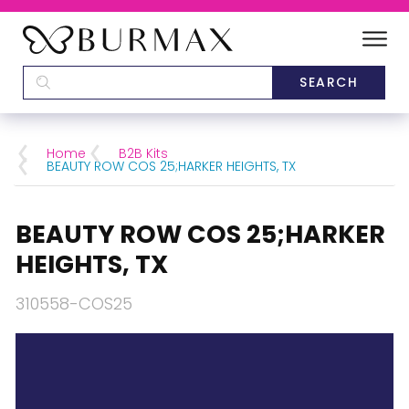
DEALERS
SCHOOLS
Home
B2B Kits
BEAUTY ROW COS 25;HARKER HEIGHTS, TX
CATEGORIES
BEAUTY ROW COS 25;HARKER
BRANDS
HEIGHTS, TX
ABOUT US
310558-COS25