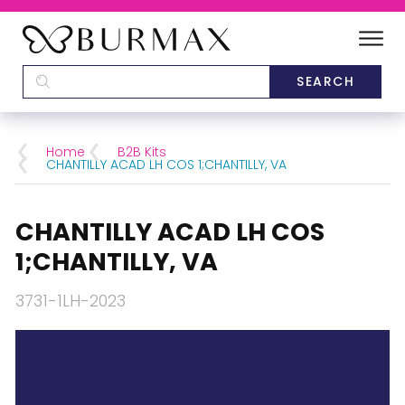
DEALERS
SCHOOLS
Home
B2B Kits
CHANTILLY ACAD LH COS 1;CHANTILLY, VA
CATEGORIES
CHANTILLY ACAD LH COS
BRANDS
1;CHANTILLY, VA
ABOUT US
3731-1LH-2023