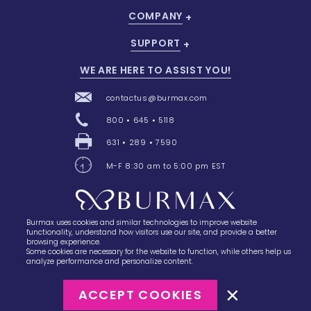
COMPANY
SUPPORT
WE ARE HERE TO ASSIST YOU!
contactus@burmax.com
800 • 645 • 5118
631 • 289 • 7590
M-F 8:30 am to 5:00 pm EST
Burmax uses cookies and similar technologies to improve website
28 Barretts Avenue
,
Holtsville, NY
11742
functionality, understand how visitors use our site, and provide a better
browsing experience.
Some cookies are necessary for the website to function, while others help us
analyze performance and personalize content.
ACCEPT COOKIES
©2023
Burmax
Privacy Policy
Terms of Use
Terms of Sale