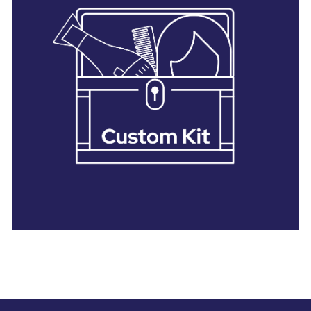
28 BARRETTS AVENUE
,
HOLTSVILLE, NY
11742