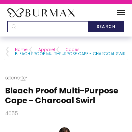
DEALERS
SCHOOLS
Home
Apparel
Capes
BLEACH PROOF MULTI-PURPOSE CAPE - CHARCOAL SWIRL
CATEGORIES
BRANDS
Bleach Proof Multi-Purpose
ABOUT US
Cape - Charcoal Swirl
4055