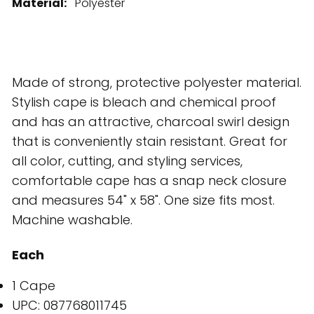
Material:
Polyester
Made of strong, protective polyester material.
Stylish cape is bleach and chemical proof
and has an attractive, charcoal swirl design
that is conveniently stain resistant. Great for
all color, cutting, and styling services,
comfortable cape has a snap neck closure
and measures 54" x 58". One size fits most.
Machine washable.
Each
1 Cape
UPC: 087768011745