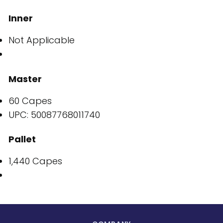
Inner
Not Applicable
Master
60 Capes
UPC: 50087768011740
Pallet
1,440 Capes