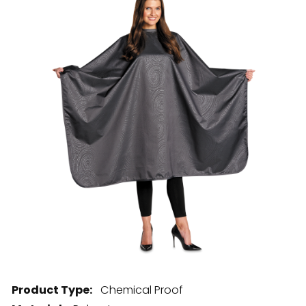
28 BARRETTS AVENUE
,
HOLTSVILLE, NY
11742
Product Type:
Chemical Proof