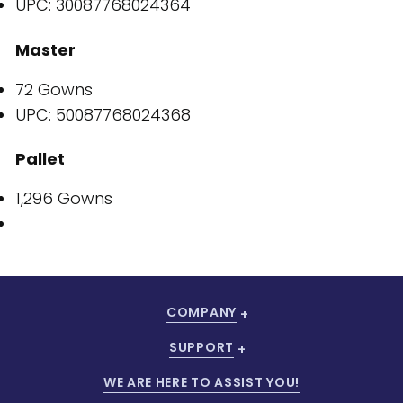
UPC: 30087768024364
Master
72 Gowns
UPC: 50087768024368
Pallet
1,296 Gowns
COMPANY
SUPPORT
WE ARE HERE TO ASSIST YOU!