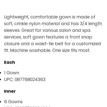
Lightweight, comfortable gown is made of
soft, crinkle nylon material and has 3/4 length
sleeves. Great for various salon and spa
services, soft gown features a front snap
closure and a waist-tie belt for a customized
fit. Machine washable. One size fits most.
Each
1 Gown
UPC: 087768024363
Inner
6 Gowns