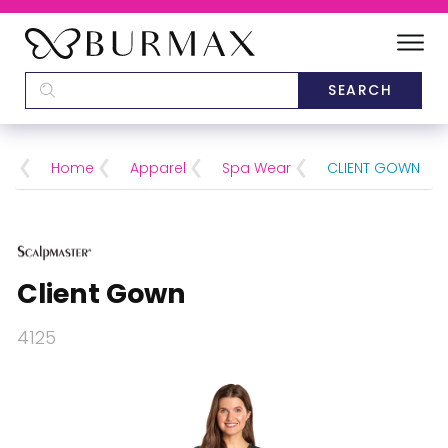
DEALERS
SCHOOLS
Home
Apparel
Spa Wear
CLIENT GOWN
CATEGORIES
BRANDS
Client Gown
ABOUT US
4125