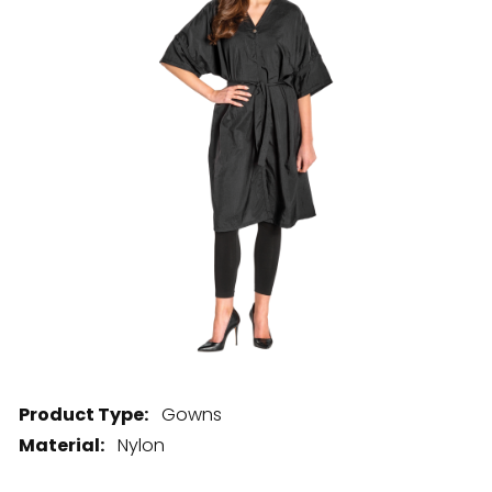
28 BARRETTS AVENUE
,
HOLTSVILLE, NY
11742
Product Type:
Gowns
Material:
Nylon