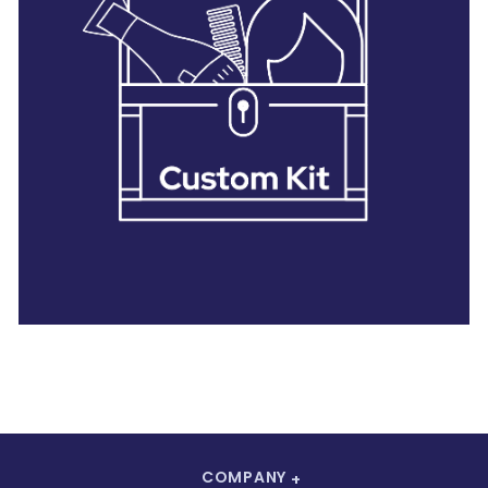
28 BARRETTS AVENUE
,
HOLTSVILLE, NY
11742
COMPANY