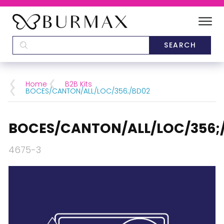
DEALERS
SCHOOLS
Home
B2B Kits
BOCES/CANTON/ALL/LOC/356;/BD02
CATEGORIES
BOCES/CANTON/ALL/LOC/356;
BRANDS
4675-3
ABOUT US