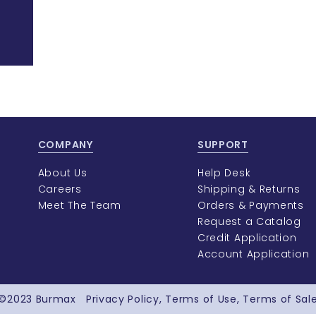
COMPANY
SUPPORT
About Us
Help Desk
Careers
Shipping & Returns
Meet The Team
Orders & Payments
Request a Catalog
Credit Application
Account Application
©2023
Burmax
Privacy Policy
Terms of Use
Terms of Sal