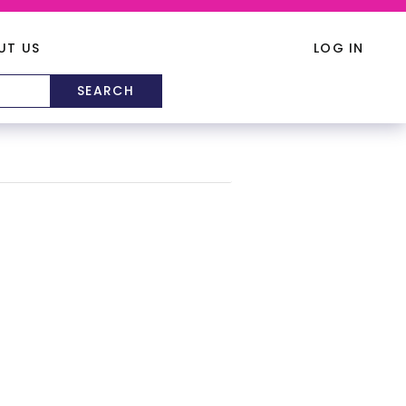
UT US
LOG IN