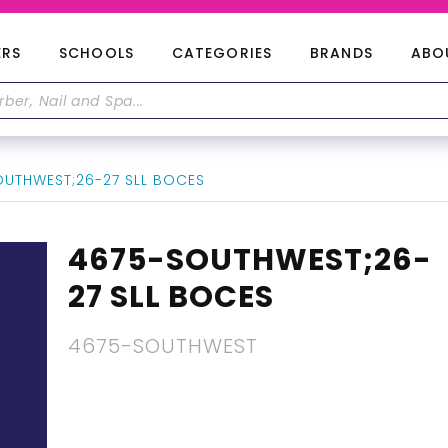
ERS
SCHOOLS
CATEGORIES
BRANDS
ABO
UTHWEST;26-27 SLL BOCES
4675-SOUTHWEST;26-
27 SLL BOCES
4675-SOUTHWEST