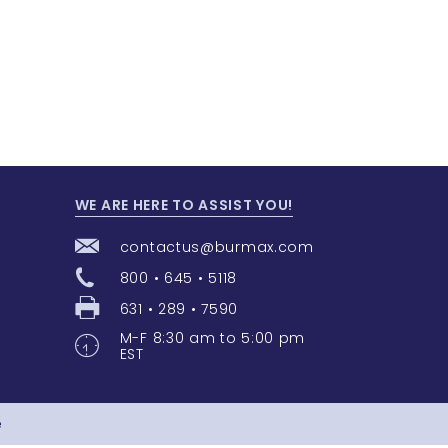
WE ARE HERE TO ASSIST YOU!
contactus@burmax.com
800 • 645 • 5118
631 • 289 • 7590
M-F 8:30 am to 5:00 pm
EST
e