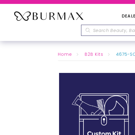
DEAL
Home
B2B Kits
4675-SO