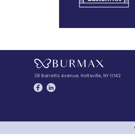
28 Barretts Avenue
,
Holtsville, NY
11742