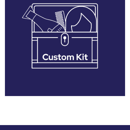
28 BARRETTS AVENUE
,
HOLTSVILLE, NY
11742