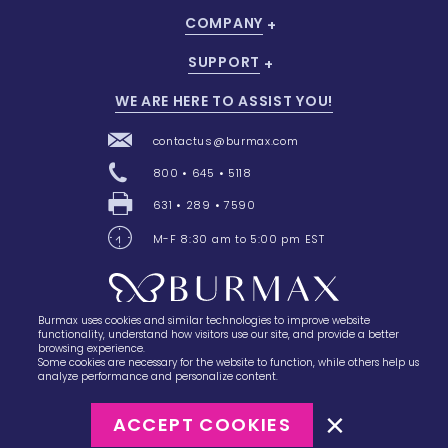
COMPANY
SUPPORT
WE ARE HERE TO ASSIST YOU!
contactus@burmax.com
800 • 645 • 5118
631 • 289 • 7590
M-F 8:30 am to 5:00 pm EST
Burmax uses cookies and similar technologies to improve website
28 Barretts Avenue
,
Holtsville, NY
11742
functionality, understand how visitors use our site, and provide a better
browsing experience.
Some cookies are necessary for the website to function, while others help us
analyze performance and personalize content.
ACCEPT COOKIES
©2023
Burmax
Privacy Policy
Terms of Use
Terms of Sale