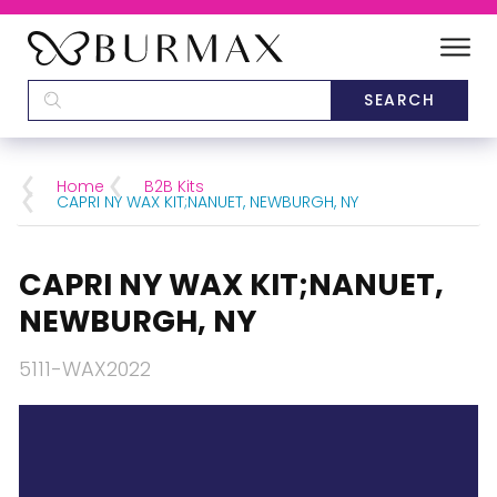
DEALERS
SCHOOLS
Home
B2B Kits
CAPRI NY WAX KIT;NANUET, NEWBURGH, NY
CATEGORIES
CAPRI NY WAX KIT;NANUET,
BRANDS
NEWBURGH, NY
ABOUT US
5111-WAX2022