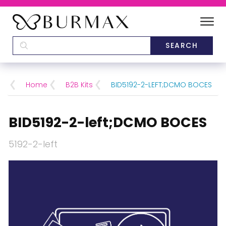
DEALERS
SCHOOLS
Home
B2B Kits
BID5192-2-LEFT;DCMO BOCES
CATEGORIES
BID5192-2-left;DCMO BOCES
BRANDS
5192-2-left
ABOUT US