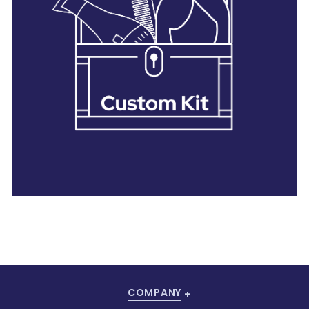
28 BARRETTS AVENUE
,
HOLTSVILLE, NY
11742
COMPANY