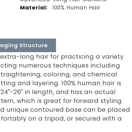
Material:
100% Human Hair
aging Structure
xtra-long hair for practicing a variety
rfecting numerous techniques including
 straightening, coloring, and chemical
tting and layering. 100% human hair is
, 24"-26" in length, and has an actual
rn, which is great for forward styling.
nd unique contoured base can be placed
mfortably on a tripod, or secured with a