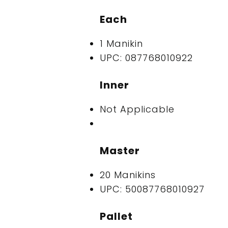
Each
1 Manikin
UPC: 087768010922
Inner
Not Applicable
Master
20 Manikins
UPC: 50087768010927
Pallet