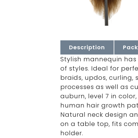
Description
Pack
Stylish mannequin has e
of styles. Ideal for pe
braids, updos, curling,
processes as well as cu
auburn, level 7 in color
human hair growth patte
Natural neck design a
on a table top, fits co
holder.