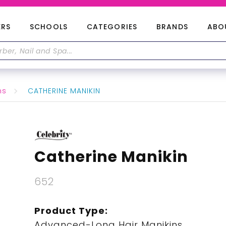
ERS
SCHOOLS
CATEGORIES
BRANDS
ABO
ns
CATHERINE MANIKIN
Catherine Manikin
652
Product Type:
Advanced-Long Hair Manikins