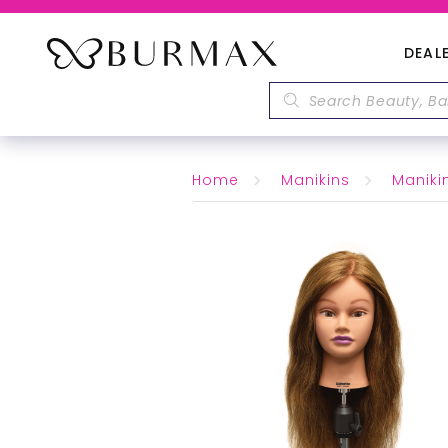
DEAL
Home
Manikins
Maniki