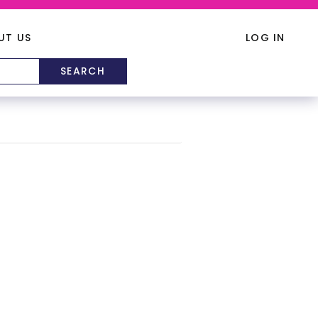
UT US
LOG IN