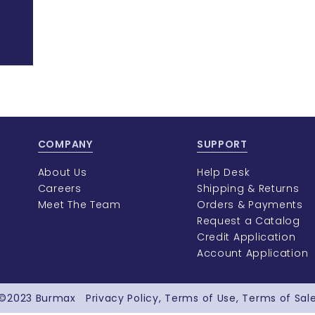
COMPANY
SUPPORT
About Us
Help Desk
Careers
Shipping & Returns
Meet The Team
Orders & Payments
Request a Catalog
Credit Application
Account Application
©2023
Burmax
Privacy Policy
Terms of Use
Terms of Sal