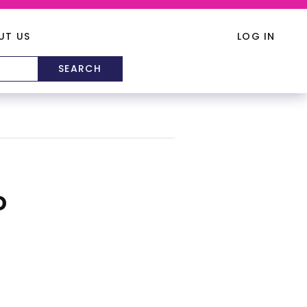
UT US
LOG IN
D