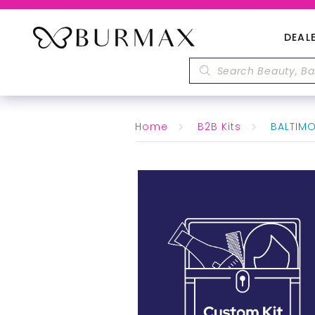
DEAL
Home
B2B Kits
BALTIMO