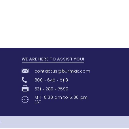
WE ARE HERE TO ASSIST YOU!
contactus@burmax.com
800 • 645 • 5118
631 • 289 • 7590
M-F 8:30 am to 5:00 pm
EST
e