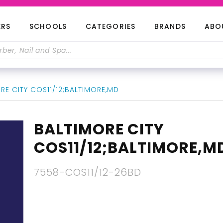
ERS
SCHOOLS
CATEGORIES
BRANDS
ABO
RE CITY COS11/12;BALTIMORE,MD
BALTIMORE CITY
COS11/12;BALTIMORE,M
7558-COS11/12-26BD