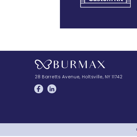
28 Barretts Avenue
,
Holtsville, NY
11742