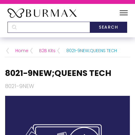
DEALERS
SCHOOLS
Home
B2B Kits
8021-9NEW;QUEENS TECH
CATEGORIES
8021-9NEW;QUEENS TECH
BRANDS
8021-9NEW
ABOUT US