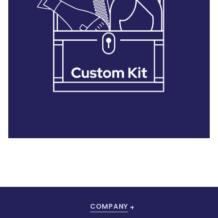
28 BARRETTS AVENUE
,
HOLTSVILLE, NY
11742
COMPANY