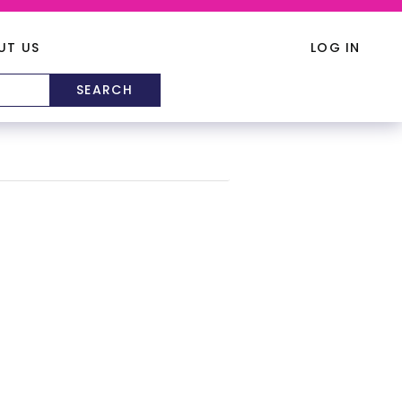
UT US
LOG IN