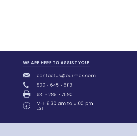
WE ARE HERE TO ASSIST YOU!
contactus@burmax.com
800 • 645 • 5118
631 • 289 • 7590
M-F 8:30 am to 5:00 pm
EST
e