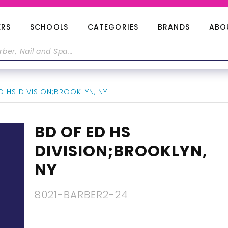
ERS
SCHOOLS
CATEGORIES
BRANDS
ABO
 HS DIVISION;BROOKLYN, NY
BD OF ED HS
DIVISION;BROOKLYN,
NY
8021-BARBER2-24