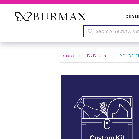
DEAL
Home
B2B Kits
BD OF ED