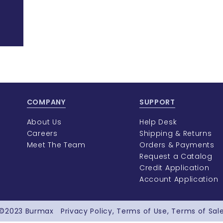
COMPANY
SUPPORT
About Us
Help Desk
Careers
Shipping & Returns
Meet The Team
Orders & Payments
Request a Catalog
Credit Application
Account Application
©2023
Burmax
Privacy Policy
Terms of Use
Terms of Sal