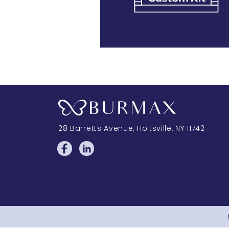
28 Barretts Avenue
,
Holtsville, NY
11742