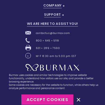
COMPANY
SUPPORT
WE ARE HERE TO ASSIST YOU!
contactus@burmax.com
800 • 645 • 5118
631 • 289 • 7590
M-F 8:30 am to 5:00 pm EST
Burmax uses cookies and similar technologies to improve website
28 Barretts Avenue
,
Holtsville, NY
11742
functionality, understand how visitors use our site, and provide a better
browsing experience.
Some cookies are necessary for the website to function, while others help us
analyze performance and personalize content.
ACCEPT COOKIES
©2023
Burmax
Privacy Policy
Terms of Use
Terms of Sale