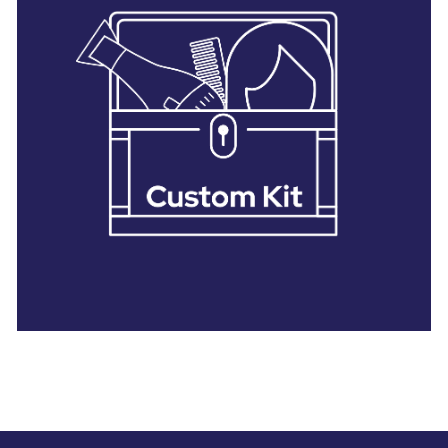
28 BARRETTS AVENUE
,
HOLTSVILLE, NY
11742