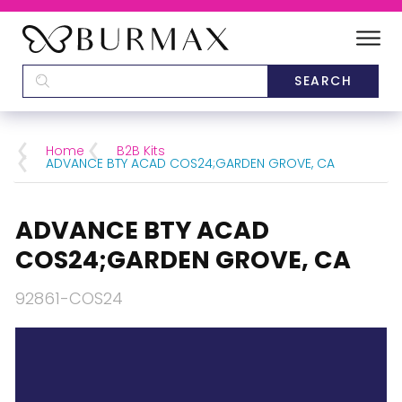
DEALERS
SCHOOLS
Home
B2B Kits
ADVANCE BTY ACAD COS24;GARDEN GROVE, CA
CATEGORIES
ADVANCE BTY ACAD
BRANDS
COS24;GARDEN GROVE, CA
ABOUT US
92861-COS24