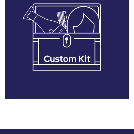
28 BARRETTS AVENUE
,
HOLTSVILLE, NY
11742