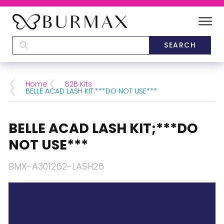
DEALERS
SCHOOLS
Home
B2B Kits
BELLE ACAD LASH KIT;***DO NOT USE***
CATEGORIES
BELLE ACAD LASH KIT;***DO
BRANDS
NOT USE***
ABOUT US
BMX-A301262-LASH26