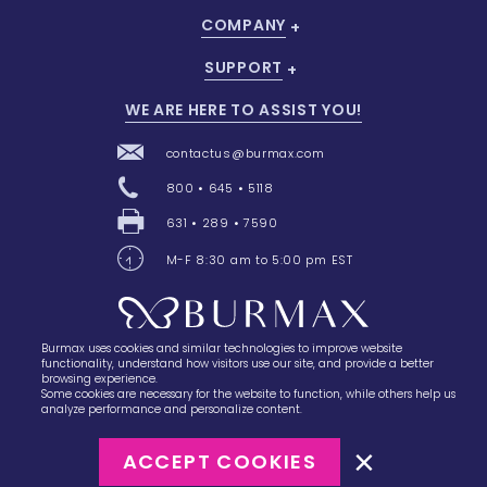
COMPANY
SUPPORT
WE ARE HERE TO ASSIST YOU!
contactus@burmax.com
800 • 645 • 5118
631 • 289 • 7590
M-F 8:30 am to 5:00 pm EST
Burmax uses cookies and similar technologies to improve website
28 Barretts Avenue
,
Holtsville, NY
11742
functionality, understand how visitors use our site, and provide a better
browsing experience.
Some cookies are necessary for the website to function, while others help us
analyze performance and personalize content.
ACCEPT COOKIES
©2023
Burmax
Privacy Policy
Terms of Use
Terms of Sale