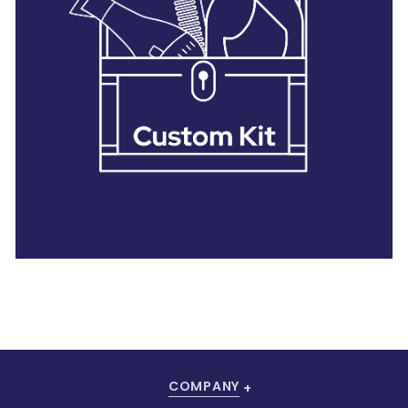
28 BARRETTS AVENUE
,
HOLTSVILLE, NY
11742
COMPANY