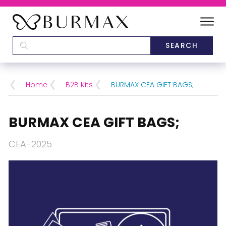
DEALERS
SCHOOLS
Home
B2B Kits
BURMAX CEA GIFT BAGS;
CATEGORIES
BURMAX CEA GIFT BAGS;
BRANDS
CEA-2025
ABOUT US