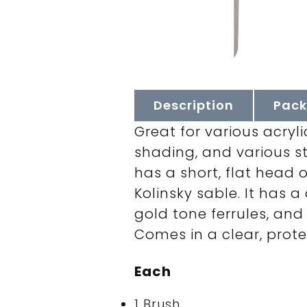
Description
Pack
Great for various acryl
shading, and various st
has a short, flat head 
Kolinsky sable. It has 
gold tone ferrules, and 
Comes in a clear, protec
Each
1 Brush