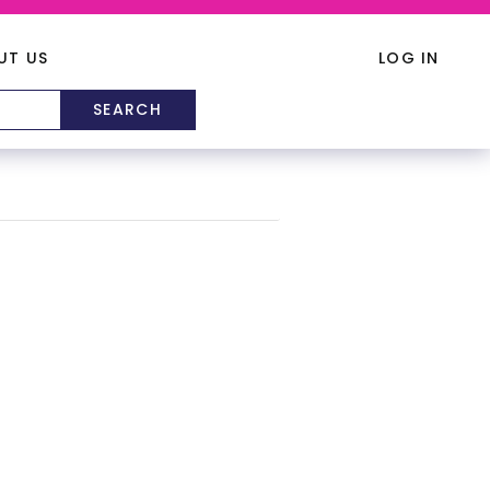
UT US
LOG IN