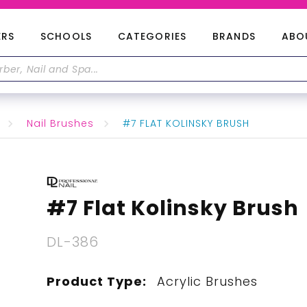
ERS
SCHOOLS
CATEGORIES
BRANDS
ABO
Nail Brushes
#7 FLAT KOLINSKY BRUSH
#7 Flat Kolinsky Brush
DL-386
Product Type:
Acrylic Brushes