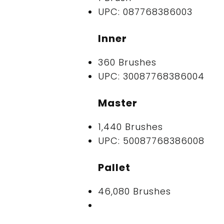
UPC: 087768386003
Inner
360 Brushes
UPC: 30087768386004
Master
1,440 Brushes
UPC: 50087768386008
Pallet
46,080 Brushes