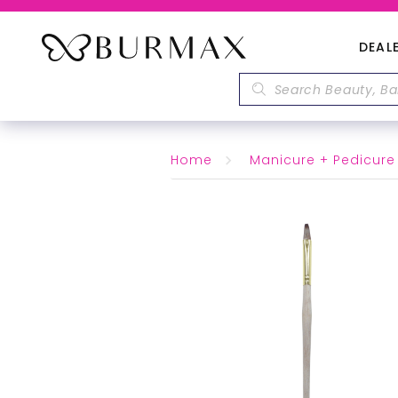
DEAL
Home
Manicure + Pedicure