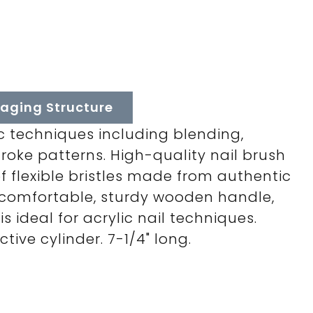
aging Structure
ic techniques including blending,
roke patterns. High-quality nail brush
of flexible bristles made from authentic
a comfortable, sturdy wooden handle,
is ideal for acrylic nail techniques.
tive cylinder. 7-1/4" long.