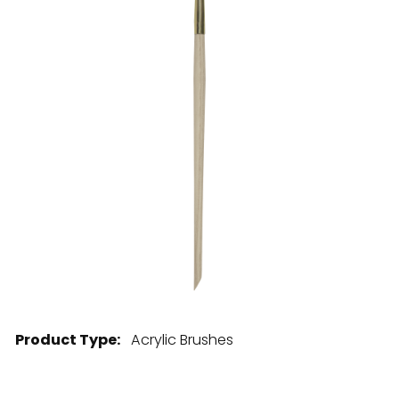
28 BARRETTS AVENUE
,
HOLTSVILLE, NY
11742
Product Type:
Acrylic Brushes