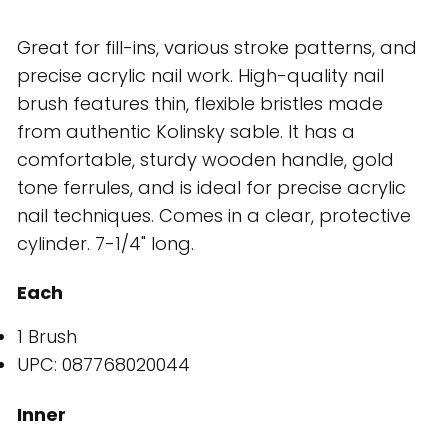
Great for fill-ins, various stroke patterns, and
precise acrylic nail work. High-quality nail
brush features thin, flexible bristles made
from authentic Kolinsky sable. It has a
comfortable, sturdy wooden handle, gold
tone ferrules, and is ideal for precise acrylic
nail techniques. Comes in a clear, protective
cylinder. 7-1/4" long.
Each
1 Brush
UPC: 087768020044
Inner