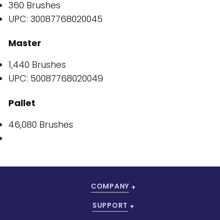
360 Brushes
UPC: 30087768020045
Master
1,440 Brushes
UPC: 50087768020049
Pallet
46,080 Brushes
COMPANY
SUPPORT