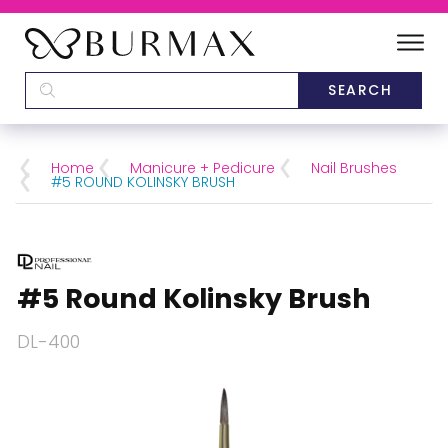
DEALERS
SCHOOLS
Home
Manicure + Pedicure
Nail Brushes
#5 ROUND KOLINSKY BRUSH
CATEGORIES
BRANDS
#5 Round Kolinsky Brush
ABOUT US
DL-400