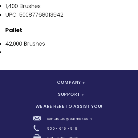
1,400 Brushes
UPC: 50087768013942
Pallet
42,000 Brushes
COMPANY
SUPPORT
WE ARE HERE TO ASSIST YOU!
contactus@burmax.com
800 • 645 • 5118