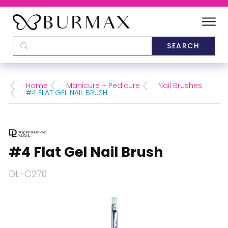
DEALERS
SCHOOLS
Home
Manicure + Pedicure
Nail Brushes
#4 FLAT GEL NAIL BRUSH
CATEGORIES
BRANDS
#4 Flat Gel Nail Brush
ABOUT US
DL-C270