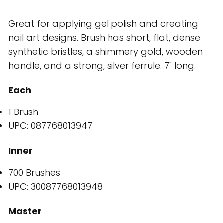
Great for applying gel polish and creating
nail art designs. Brush has short, flat, dense
synthetic bristles, a shimmery gold, wooden
handle, and a strong, silver ferrule. 7" long.
Each
1 Brush
UPC: 087768013947
Inner
700 Brushes
UPC: 30087768013948
Master