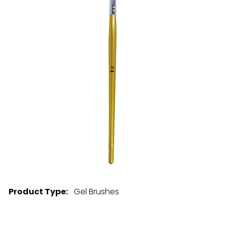
28 BARRETTS AVENUE
,
HOLTSVILLE, NY
11742
Product Type:
Gel Brushes