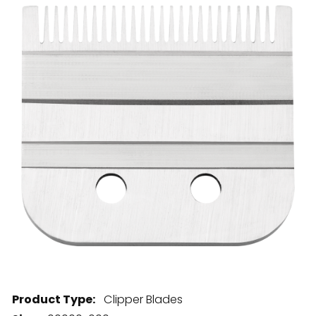
28 BARRETTS AVENUE
,
HOLTSVILLE, NY
11742
Product Type:
Clipper Blades