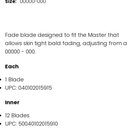
Size:
00000-000
Fade blade designed to fit the Master that
allows skin tight bald fading, adjusting from a
00000 - 000.
Each
1 Blade
UPC: 040102015915
Inner
12 Blades
UPC: 50040102015910