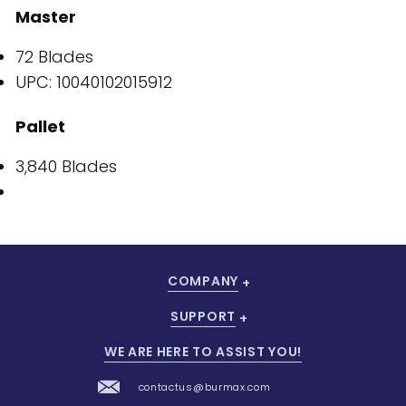
Master
72 Blades
UPC: 10040102015912
Pallet
3,840 Blades
COMPANY
SUPPORT
WE ARE HERE TO ASSIST YOU!
contactus@burmax.com