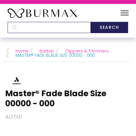
DEALERS
SCHOOLS
Home
Barber
Clippers & Trimmers
MASTER® FADE BLADE SIZE 00000 - 000
CATEGORIES
BRANDS
Master® Fade Blade Size
ABOUT US
00000 - 000
A01591