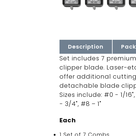
Description
Pack
Set includes 7 premium
clipper blade. Laser-et
offer additional cuttin
detachable blade clipp
Sizes include: #0 - 1/16",
- 3/4", #8 – 1"
Each
1 Set of 7 Combs