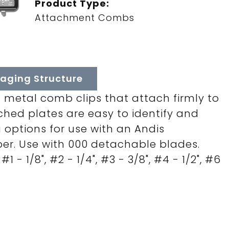
Product Type:
Attachment Combs
aging Structure
 metal comb clips that attach firmly to
ched plates are easy to identify and
g options for use with an Andis
er. Use with 000 detachable blades.
 #1 - 1/8", #2 - 1/4", #3 - 3/8", #4 - 1/2", #6