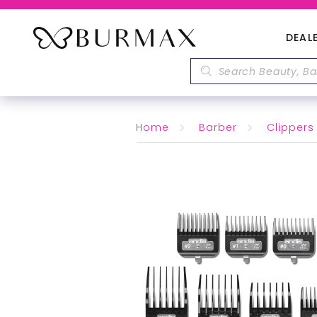
DEAL
Home
Barber
Clippers