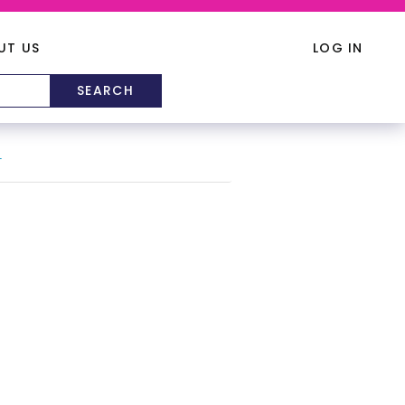
UT US
LOG IN
T