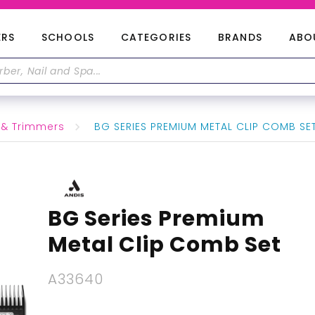
ERS
SCHOOLS
CATEGORIES
BRANDS
ABO
 & Trimmers
BG SERIES PREMIUM METAL CLIP COMB SE
BG Series Premium
Metal Clip Comb Set
A33640