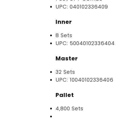
UPC: 040102336409
Inner
8 Sets
UPC: 50040102336404
Master
32 Sets
UPC: 10040102336406
Pallet
4,800 Sets