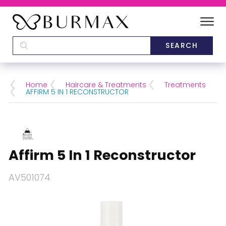
DEALERS
SCHOOLS
Home
Haircare & Treatments
Treatments
AFFIRM 5 IN 1 RECONSTRUCTOR
CATEGORIES
BRANDS
Affirm 5 In 1 Reconstructor
ABOUT US
AV501074