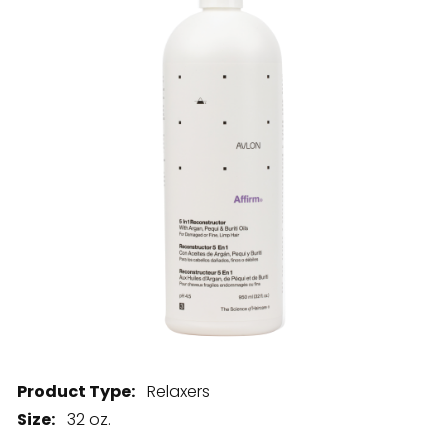
28 BARRETTS AVENUE
,
HOLTSVILLE, NY
11742
Product Type:
Relaxers
Size:
32 oz.