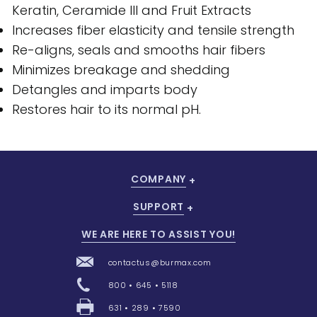
Keratin, Ceramide III and Fruit Extracts
Increases fiber elasticity and tensile strength
Re-aligns, seals and smooths hair fibers
Minimizes breakage and shedding
Detangles and imparts body
Restores hair to its normal pH.
COMPANY
SUPPORT
WE ARE HERE TO ASSIST YOU!
contactus@burmax.com
800 • 645 • 5118
631 • 289 • 7590