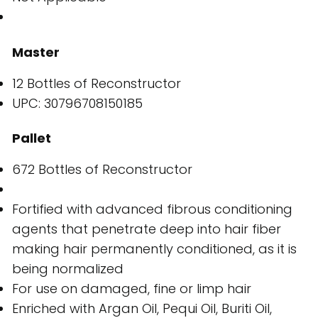
Master
12 Bottles of Reconstructor
UPC: 30796708150185
Pallet
672 Bottles of Reconstructor
Fortified with advanced fibrous conditioning
agents that penetrate deep into hair fiber
making hair permanently conditioned, as it is
being normalized
For use on damaged, fine or limp hair
Enriched with Argan Oil, Pequi Oil, Buriti Oil,