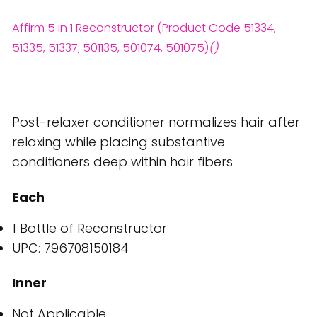
Affirm 5 in 1 Reconstructor (Product Code 51334,
51335, 51337; 501135, 501074, 501075)
()
Post-relaxer conditioner normalizes hair after
relaxing while placing substantive
conditioners deep within hair fibers
Each
1 Bottle of Reconstructor
UPC: 796708150184
Inner
Not Applicable