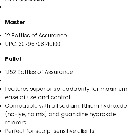
Master
12 Bottles of Assurance
UPC: 30796708140100
Pallet
1,152 Bottles of Assurance
Features superior spreadability for maximum
ease of use and control
Compatible with all sodium, lithium hydroxide
(no-lye, no mix) and guanidine hydroxide
relaxers
Perfect for scalp-sensitive clients