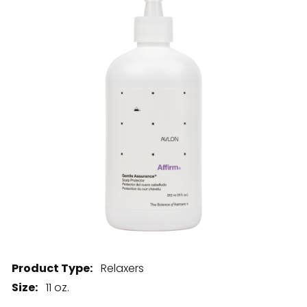
28 BARRETTS AVENUE
,
HOLTSVILLE, NY
11742
Product Type:
Relaxers
Size:
11 oz.