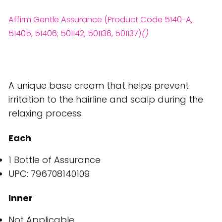
Affirm Gentle Assurance (Product Code 5140-A,
51405, 51406; 501142, 501136, 501137)
()
A unique base cream that helps prevent
irritation to the hairline and scalp during the
relaxing process.
Each
1 Bottle of Assurance
UPC: 796708140109
Inner
Not Applicable