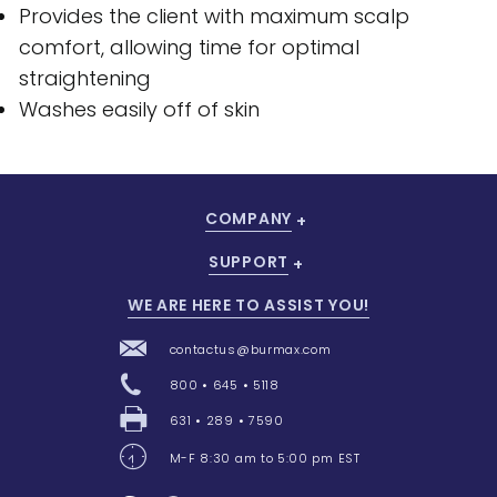
Provides the client with maximum scalp
comfort, allowing time for optimal
straightening
Washes easily off of skin
COMPANY
SUPPORT
WE ARE HERE TO ASSIST YOU!
contactus@burmax.com
800 • 645 • 5118
631 • 289 • 7590
M-F 8:30 am to 5:00 pm EST