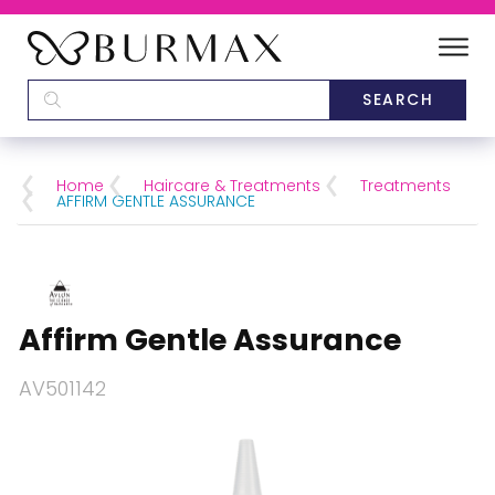
DEALERS
SCHOOLS
Home
Haircare & Treatments
Treatments
AFFIRM GENTLE ASSURANCE
CATEGORIES
BRANDS
Affirm Gentle Assurance
ABOUT US
AV501142