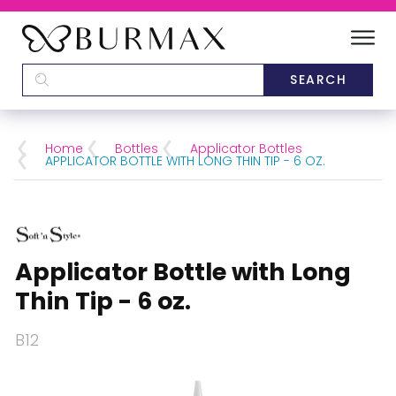
DEALERS
SCHOOLS
Home
Bottles
Applicator Bottles
APPLICATOR BOTTLE WITH LONG THIN TIP - 6 OZ.
CATEGORIES
BRANDS
Applicator Bottle with Long
ABOUT US
Thin Tip - 6 oz.
B12