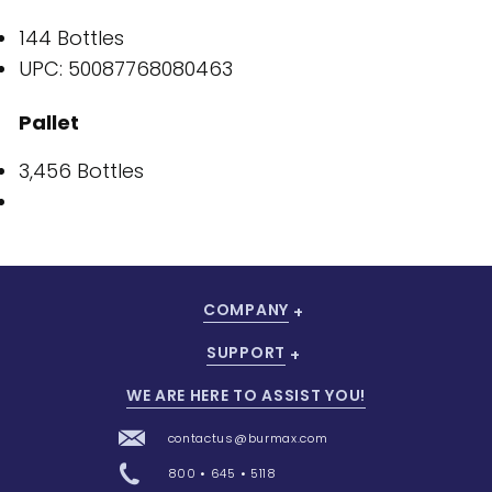
144 Bottles
UPC: 50087768080463
Pallet
3,456 Bottles
COMPANY
SUPPORT
WE ARE HERE TO ASSIST YOU!
contactus@burmax.com
800 • 645 • 5118