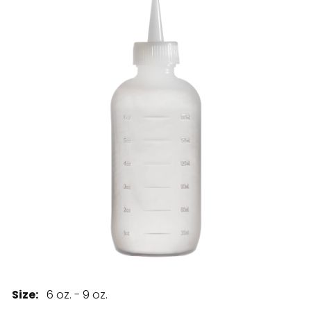
28 BARRETTS AVENUE
,
HOLTSVILLE, NY
11742
Size:
6 oz. - 9 oz.