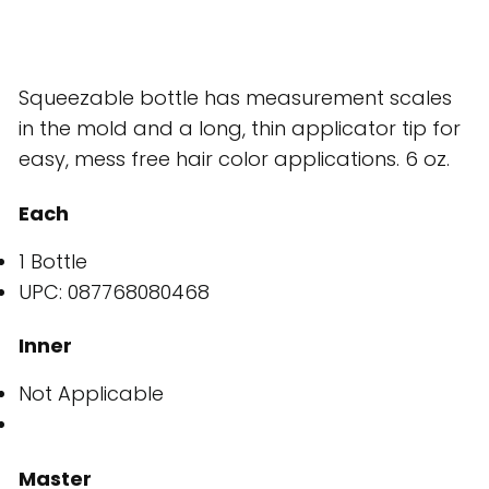
Squeezable bottle has measurement scales
in the mold and a long, thin applicator tip for
easy, mess free hair color applications. 6 oz.
Each
1 Bottle
UPC: 087768080468
Inner
Not Applicable
Master