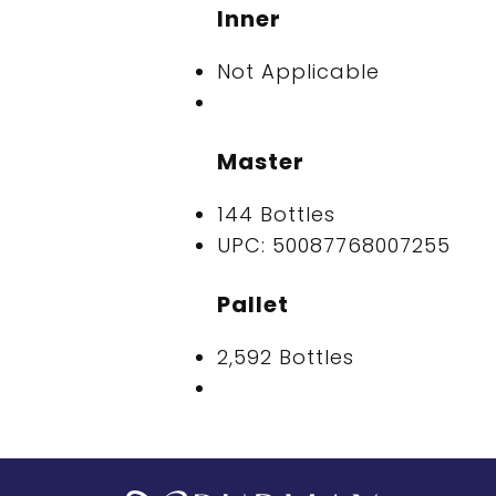
Inner
Not Applicable
Master
144 Bottles
UPC: 50087768007255
Pallet
2,592 Bottles