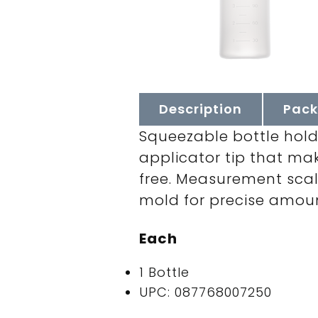
Description
Pack
Squeezable bottle holds
applicator tip that ma
free. Measurement scal
mold for precise amount
Each
1 Bottle
UPC: 087768007250