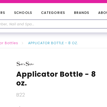
ERS
SCHOOLS
CATEGORIES
BRANDS
ABO
or Bottles
APPLICATOR BOTTLE - 8 OZ.
Applicator Bottle - 8
oz.
B22