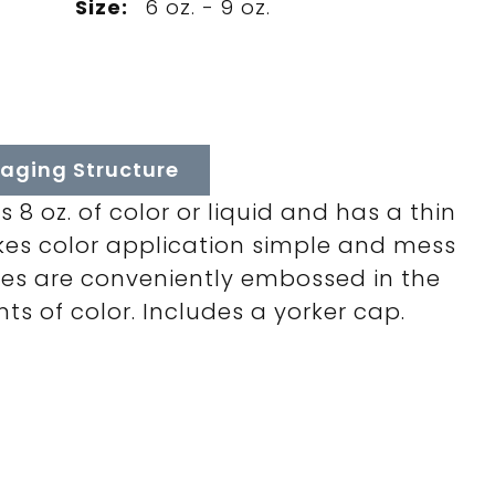
Size:
6 oz. - 9 oz.
aging Structure
 8 oz. of color or liquid and has a thin
kes color application simple and mess
es are conveniently embossed in the
s of color. Includes a yorker cap.