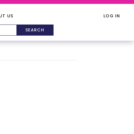
UT US
LOG IN