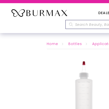
DEAL
Home
Bottles
Applicat