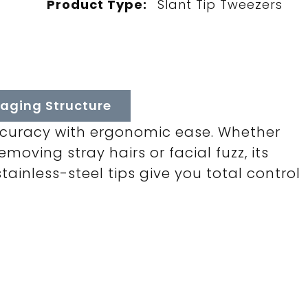
Product Type:
Slant Tip Tweezers
aging Structure
ccuracy with ergonomic ease. Whether
moving stray hairs or facial fuzz, its
tainless-steel tips give you total control