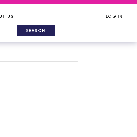
UT US
LOG IN