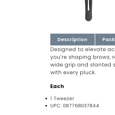
Description
Pack
Designed to elevate a
you're shaping brows, re
wide grip and slanted s
with every pluck.
Each
1 Tweezer
UPC: 087768037844