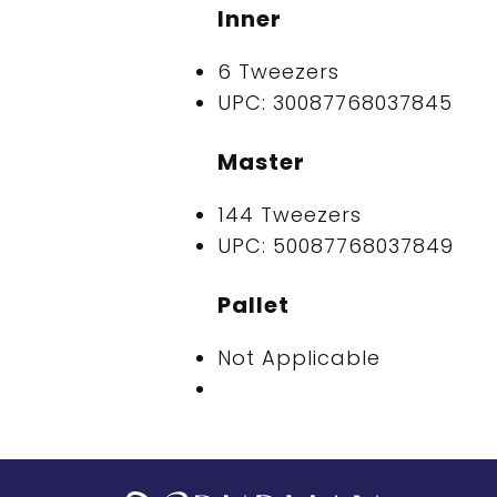
Inner
6 Tweezers
UPC: 30087768037845
Master
144 Tweezers
UPC: 50087768037849
Pallet
Not Applicable