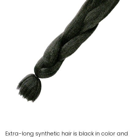
28 BARRETTS AVENUE
,
HOLTSVILLE, NY
11742
Extra-long synthetic hair is black in color and