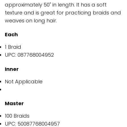
approximately 50" in length. It has a soft
texture and is great for practicing braids and
weaves on long hair.
Each
1 Braid
UPC: 087768004952
Inner
Not Applicable
Master
100 Braids
UPC: 50087768004957