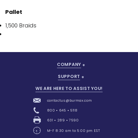
Pallet
1,500 Braids
COMPANY
SUPPORT
WE ARE HERE TO ASSIST YOU!
contactus@burmax.com
800 • 645 • 5118
631 • 289 • 7590
M-F 8:30 am to 5:00 pm EST