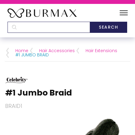
DEALERS
SCHOOLS
Home
Hair Accessories
Hair Extensions
#1 JUMBO BRAID
CATEGORIES
BRANDS
#1 Jumbo Braid
ABOUT US
BRAID1