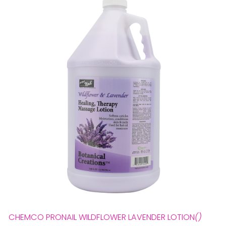
28 BARRETTS AVENUE
,
HOLTSVILLE, NY
11742
CHEMCO PRONAIL WILDFLOWER LAVENDER LOTION
()