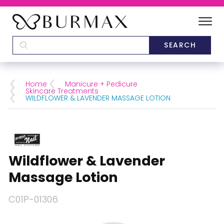
DEALERS
SCHOOLS
Home
Manicure + Pedicure
Skincare Treatments
WILDFLOWER & LAVENDER MASSAGE LOTION
CATEGORIES
BRANDS
Wildflower & Lavender
ABOUT US
Massage Lotion
C01P-01306