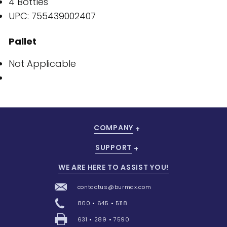
4 Bottles
UPC: 755439002407
Pallet
Not Applicable
COMPANY
SUPPORT
WE ARE HERE TO ASSIST YOU!
contactus@burmax.com
800 • 645 • 5118
631 • 289 • 7590