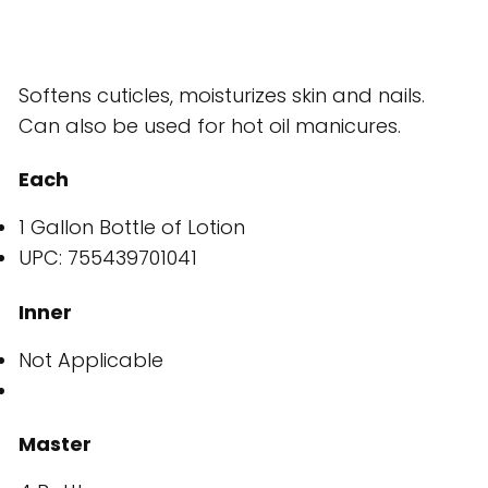
Softens cuticles, moisturizes skin and nails.
Can also be used for hot oil manicures.
Each
1 Gallon Bottle of Lotion
UPC: 755439701041
Inner
Not Applicable
Master