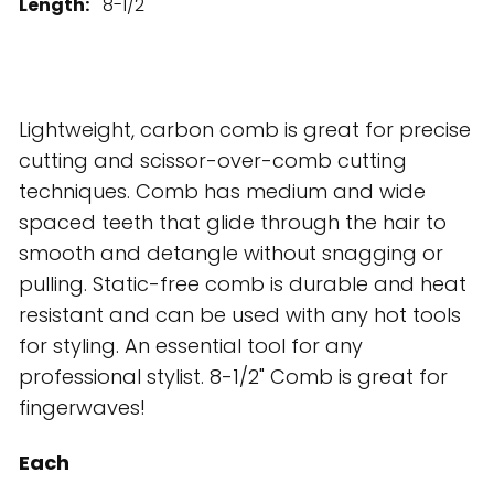
Length:
8-1/2"
Lightweight, carbon comb is great for precise
cutting and scissor-over-comb cutting
techniques. Comb has medium and wide
spaced teeth that glide through the hair to
smooth and detangle without snagging or
pulling. Static-free comb is durable and heat
resistant and can be used with any hot tools
for styling. An essential tool for any
professional stylist. 8-1/2" Comb is great for
fingerwaves!
Each