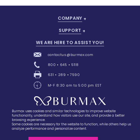
COMPANY
SUPPORT
WE ARE HERE TO ASSIST YOU!
contactus@burmax.com
800 • 645 • 5118
631 • 289 • 7590
M-F 8:30 am to 5:00 pm EST
Burmax uses cookies and similar technologies to improve website
28 Barretts Avenue
,
Holtsville, NY
11742
functionality, understand how visitors use our site, and provide a better
browsing experience.
Some cookies are necessary for the website to function, while others help us
analyze performance and personalize content.