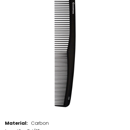
28 BARRETTS AVENUE
,
HOLTSVILLE, NY
11742
Material:
Carbon