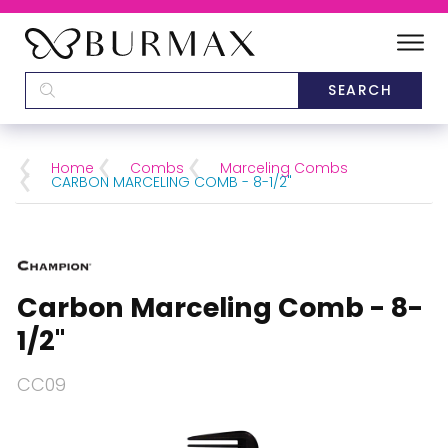
DEALERS
SCHOOLS
Home
Combs
Marceling Combs
CARBON MARCELING COMB - 8-1/2"
CATEGORIES
BRANDS
Carbon Marceling Comb - 8-
ABOUT US
1/2"
CC09