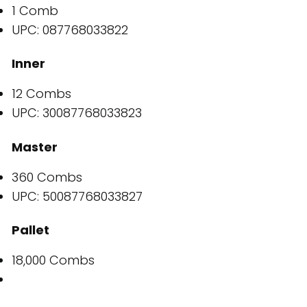
1 Comb
UPC: 087768033822
Inner
12 Combs
UPC: 30087768033823
Master
360 Combs
UPC: 50087768033827
Pallet
18,000 Combs