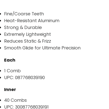
Fine/Coarse Teeth
Heat-Resistant Aluminum
Strong & Durable
Extremely Lightweight
Reduces Static & Frizz
Smooth Glide for Ultimate Precision
Each
1 Comb
UPC: 087768039190
Inner
40 Combs
UPC: 30087768039191