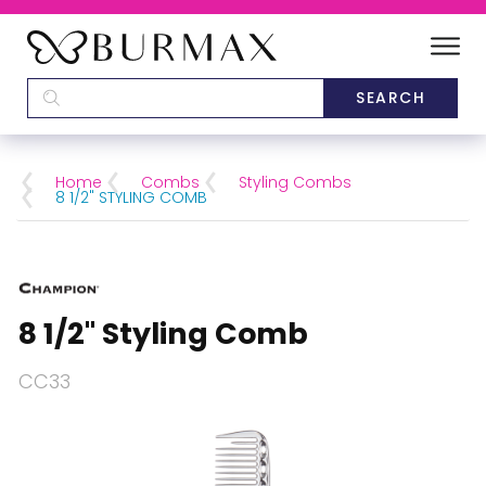
DEALERS
SCHOOLS
Home
Combs
Styling Combs
8 1/2" STYLING COMB
CATEGORIES
BRANDS
8 1/2" Styling Comb
ABOUT US
CC33