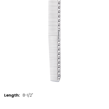
28 BARRETTS AVENUE
,
HOLTSVILLE, NY
11742
Length:
8-1/2"