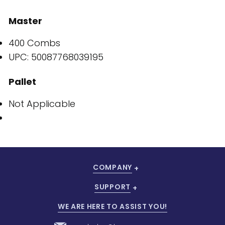
Master
400 Combs
UPC: 50087768039195
Pallet
Not Applicable
COMPANY
SUPPORT
WE ARE HERE TO ASSIST YOU!