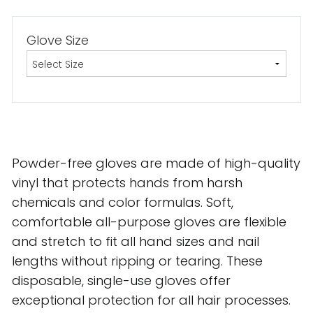
Glove Size
Powder-free gloves are made of high-quality
vinyl that protects hands from harsh
chemicals and color formulas. Soft,
comfortable all-purpose gloves are flexible
and stretch to fit all hand sizes and nail
lengths without ripping or tearing. These
disposable, single-use gloves offer
exceptional protection for all hair processes.