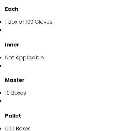
Each
1 Box of 100 Gloves
Inner
Not Applicable
Master
10 Boxes
Pallet
600 Boxes