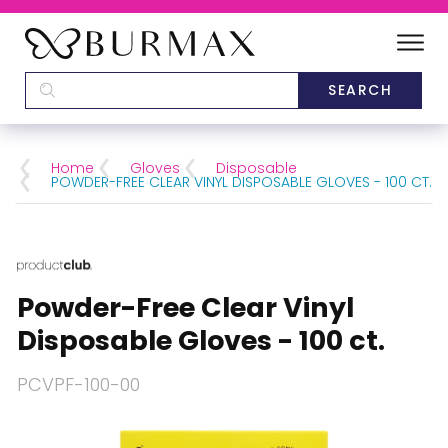
DEALERS
SCHOOLS
Home
Gloves
Disposable
POWDER-FREE CLEAR VINYL DISPOSABLE GLOVES - 100 CT.
CATEGORIES
BRANDS
Powder-Free Clear Vinyl
ABOUT US
Disposable Gloves - 100 ct.
PCVPF-100-00