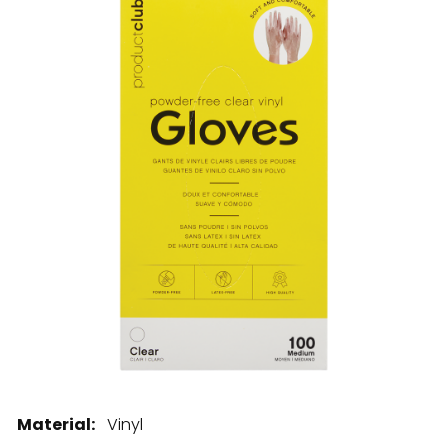
28 BARRETTS AVENUE
,
HOLTSVILLE, NY
11742
Material:
Vinyl