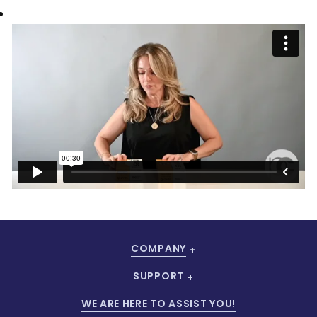
COMPANY
SUPPORT
WE ARE HERE TO ASSIST YOU!