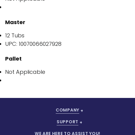
Master
12 Tubs
UPC: 10070066027928
Pallet
Not Applicable
COMPANY
SUPPORT
WE ARE HERE TO ASSIST YOU!