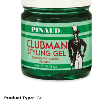
28 BARRETTS AVENUE
,
HOLTSVILLE, NY
11742
Product Type:
Gel