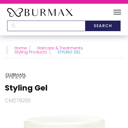
DEALERS
SCHOOLS
Home
Haircare & Treatments
Styling Products
STYLING GEL
CATEGORIES
BRANDS
Styling Gel
ABOUT US
CM279200