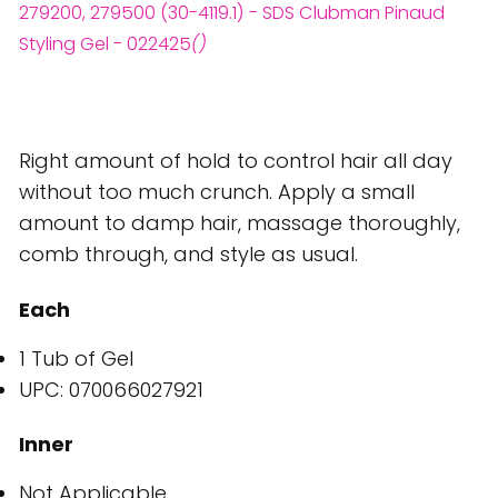
279200, 279500 (30-4119.1) - SDS Clubman Pinaud
Styling Gel - 022425
()
Right amount of hold to control hair all day
without too much crunch. Apply a small
amount to damp hair, massage thoroughly,
comb through, and style as usual.
Each
1 Tub of Gel
UPC: 070066027921
Inner
Not Applicable