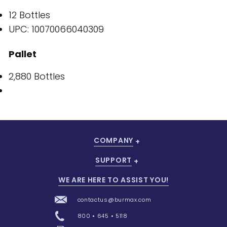
12 Bottles
UPC: 10070066040309
Pallet
2,880 Bottles
COMPANY
SUPPORT
WE ARE HERE TO ASSIST YOU!
contactus@burmax.com
800 • 645 • 5118