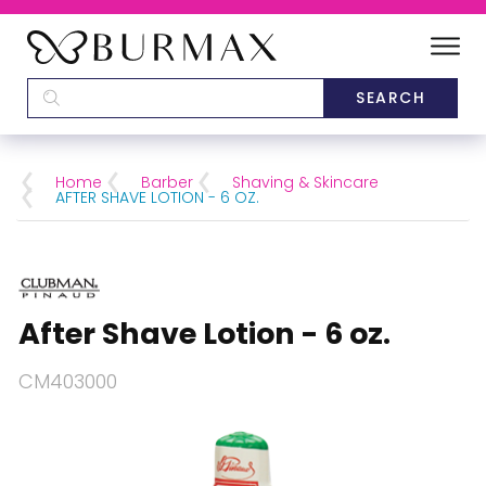
DEALERS
SCHOOLS
Home
Barber
Shaving & Skincare
AFTER SHAVE LOTION - 6 OZ.
CATEGORIES
BRANDS
After Shave Lotion - 6 oz.
ABOUT US
CM403000