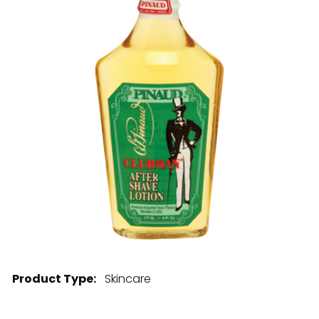
28 BARRETTS AVENUE
,
HOLTSVILLE, NY
11742
Product Type:
Skincare