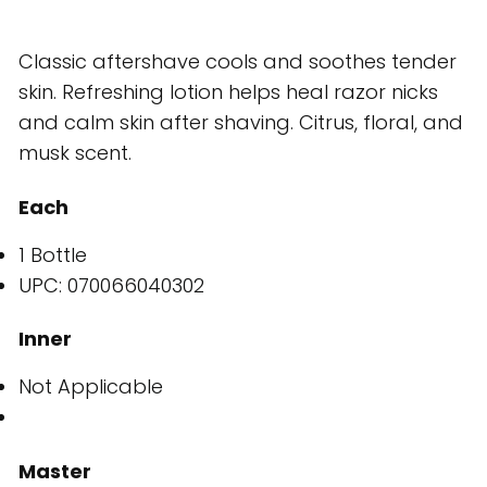
Classic aftershave cools and soothes tender
skin. Refreshing lotion helps heal razor nicks
and calm skin after shaving. Citrus, floral, and
musk scent.
Each
1 Bottle
UPC: 070066040302
Inner
Not Applicable
Master