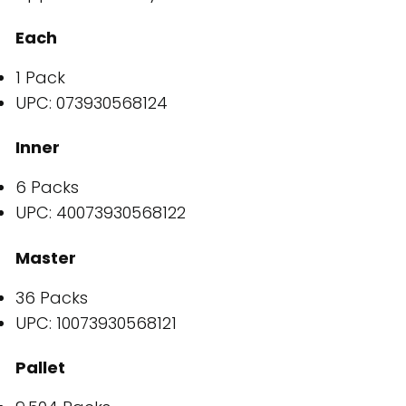
Each
1 Pack
UPC: 073930568124
Inner
6 Packs
UPC: 40073930568122
Master
36 Packs
UPC: 10073930568121
Pallet