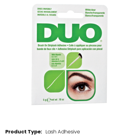
28 BARRETTS AVENUE
,
HOLTSVILLE, NY
11742
Product Type:
Lash Adhesive