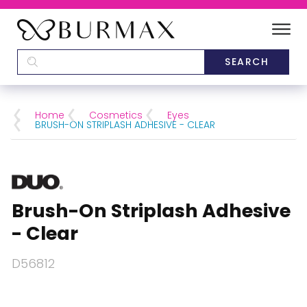
DEALERS
SCHOOLS
Home
Cosmetics
Eyes
BRUSH-ON STRIPLASH ADHESIVE - CLEAR
CATEGORIES
BRANDS
Brush-On Striplash Adhesive
ABOUT US
- Clear
D56812