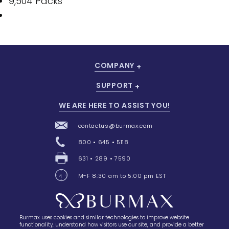
9,504 Packs
COMPANY
SUPPORT
WE ARE HERE TO ASSIST YOU!
contactus@burmax.com
800 • 645 • 5118
631 • 289 • 7590
M-F 8:30 am to 5:00 pm EST
Burmax uses cookies and similar technologies to improve website
28 Barretts Avenue
,
Holtsville, NY
11742
functionality, understand how visitors use our site, and provide a better