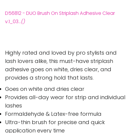
D56812 - DUO Brush On Striplash Adhesive Clear
v.1_03...
()
Highly rated and loved by pro stylists and
lash lovers alike, this must-have striplash
adhesive goes on white, dries clear, and
provides a strong hold that lasts.
Goes on white and dries clear
Provides all-day wear for strip and individual
lashes
Formaldehyde & Latex-free formula
Ultra-thin brush for precise and quick
application every time