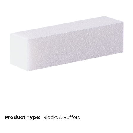
28 BARRETTS AVENUE
,
HOLTSVILLE, NY
11742
Product Type:
Blocks & Buffers