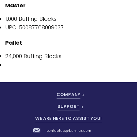
Master
1,000 Buffing Blocks
UPC: 50087768009037
Pallet
24,000 Buffing Blocks
COMPANY
SUPPORT
WE ARE HERE TO ASSIST YOU!
contactus@burmax.com