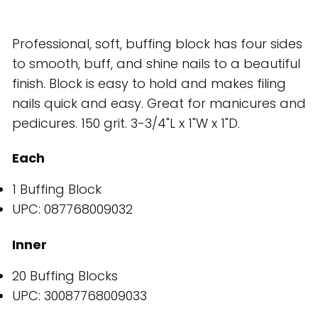
Professional, soft, buffing block has four sides
to smooth, buff, and shine nails to a beautiful
finish. Block is easy to hold and makes filing
nails quick and easy. Great for manicures and
pedicures. 150 grit. 3-3/4"L x 1"W x 1"D.
Each
1 Buffing Block
UPC: 087768009032
Inner
20 Buffing Blocks
UPC: 30087768009033