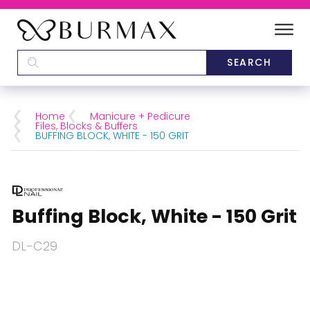
DEALERS
SCHOOLS
Home
Manicure + Pedicure
Files, Blocks & Buffers
BUFFING BLOCK, WHITE - 150 GRIT
CATEGORIES
BRANDS
Buffing Block, White - 150 Grit
ABOUT US
DL-C29