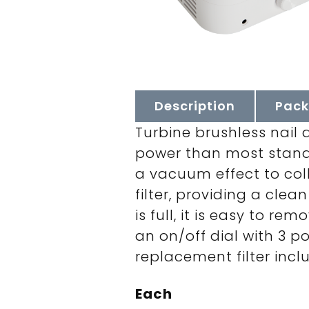
Description
Pack
Turbine brushless nail 
power than most standa
a vacuum effect to coll
filter, providing a clea
is full, it is easy to r
an on/off dial with 3 p
replacement filter inclu
Each