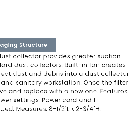
aging Structure
dust collector provides greater suction
rd dust collectors. Built-in fan creates
ect dust and debris into a dust collector
n and sanitary workstation. Once the filter
emove and replace with a new one. Features
ower settings. Power cord and 1
ded. Measures: 8-1/2"L x 2-3/4"H.