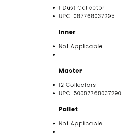
1 Dust Collector
UPC: 087768037295
Inner
Not Applicable
Master
12 Collectors
UPC: 50087768037290
Pallet
Not Applicable