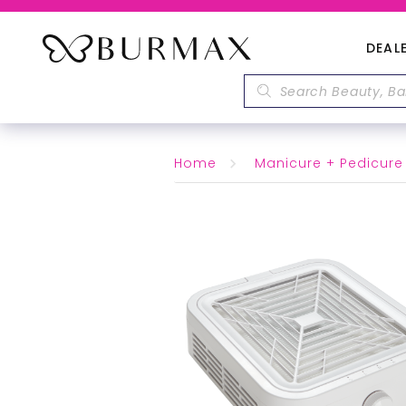
DEAL
Home
Manicure + Pedicure