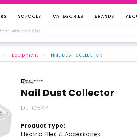
ERS
SCHOOLS
CATEGORIES
BRANDS
ABO
Equipment
NAIL DUST COLLECTOR
Nail Dust Collector
DL-C544
Product Type:
Electric Files & Accessories