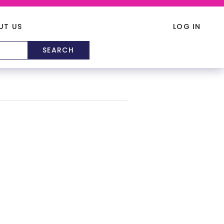
UT US
LOG IN