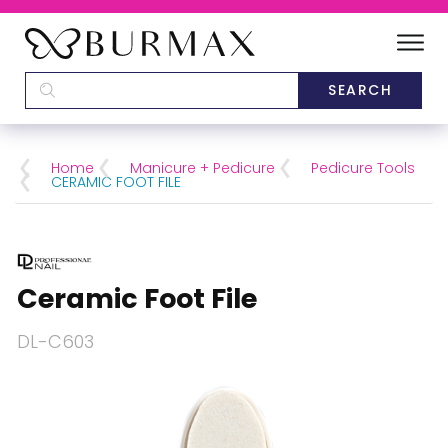
DEALERS
SCHOOLS
Home
Manicure + Pedicure
Pedicure Tools
CERAMIC FOOT FILE
CATEGORIES
BRANDS
Ceramic Foot File
ABOUT US
DL-C603