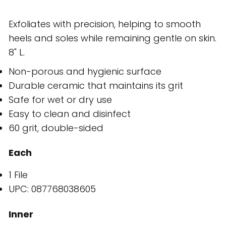
Exfoliates with precision, helping to smooth
heels and soles while remaining gentle on skin.
8" L.
Non-porous and hygienic surface
Durable ceramic that maintains its grit
Safe for wet or dry use
Easy to clean and disinfect
60 grit, double-sided
Each
1 File
UPC: 087768038605
Inner