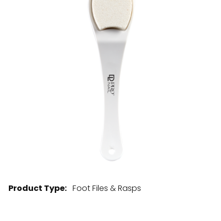
28 BARRETTS AVENUE
,
HOLTSVILLE, NY
11742
Product Type:
Foot Files & Rasps