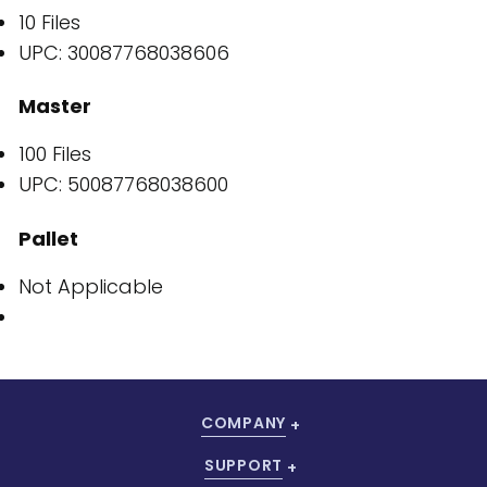
10 Files
UPC: 30087768038606
Master
100 Files
UPC: 50087768038600
Pallet
Not Applicable
COMPANY
SUPPORT