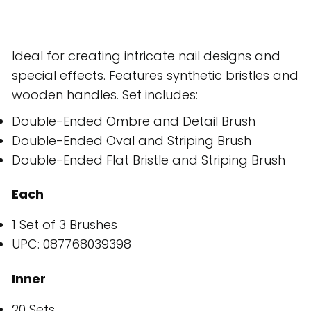
Ideal for creating intricate nail designs and
special effects. Features synthetic bristles and
wooden handles. Set includes:
Double-Ended Ombre and Detail Brush
Double-Ended Oval and Striping Brush
Double-Ended Flat Bristle and Striping Brush
Each
1 Set of 3 Brushes
UPC: 087768039398
Inner
20 Sets