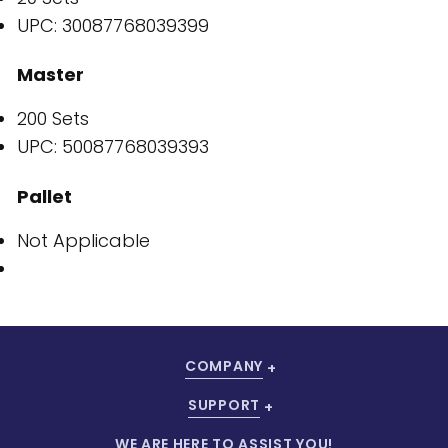
UPC: 30087768039399
Master
200 Sets
UPC: 50087768039393
Pallet
Not Applicable
COMPANY
SUPPORT
WE ARE HERE TO ASSIST YOU!