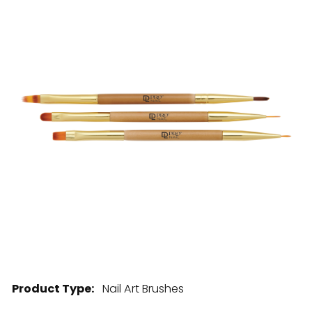
28 BARRETTS AVENUE
,
HOLTSVILLE, NY
11742
Product Type:
Nail Art Brushes