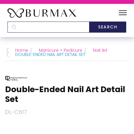
DEALERS
SCHOOLS
Home
Manicure + Pedicure
Nail Art
DOUBLE-ENDED NAIL ART DETAIL SET
CATEGORIES
BRANDS
Double-Ended Nail Art Detail
ABOUT US
Set
DL-C617