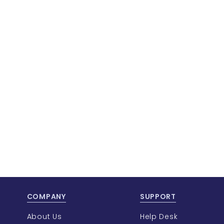
COMPANY
SUPPORT
About Us
Help Desk