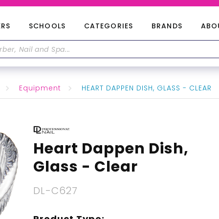
ERS
SCHOOLS
CATEGORIES
BRANDS
ABO
Equipment
HEART DAPPEN DISH, GLASS - CLEAR
Heart Dappen Dish,
Glass - Clear
DL-C627
Product Type: