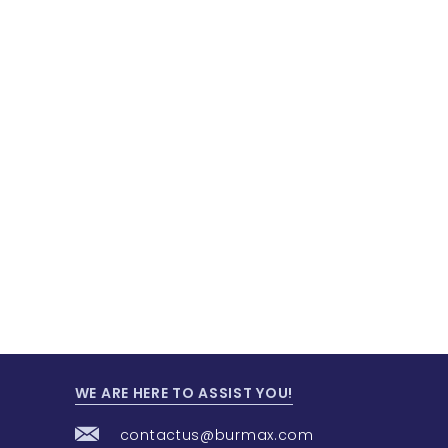
WE ARE HERE TO ASSIST YOU!
contactus@burmax.com