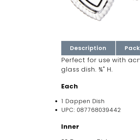
Description
Pack
Perfect for use with acr
glass dish. ¾" H.
Each
1 Dappen Dish
UPC: 087768039442
Inner