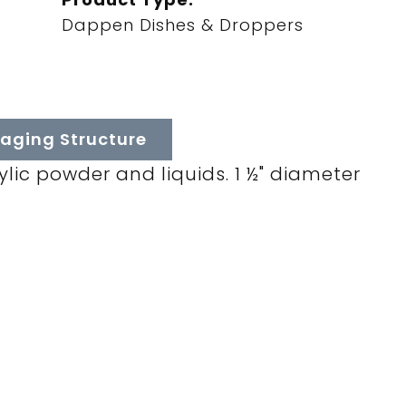
Dappen Dishes & Droppers
aging Structure
ylic powder and liquids. 1 ½" diameter