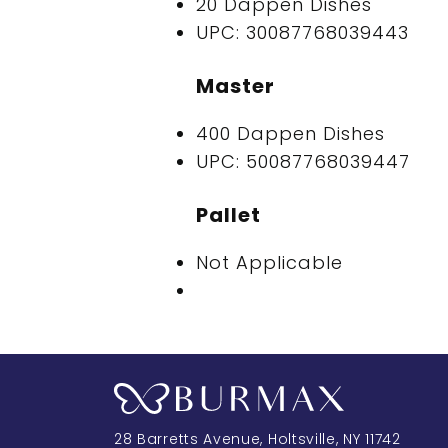
20 Dappen Dishes
UPC: 30087768039443
Master
400 Dappen Dishes
UPC: 50087768039447
Pallet
Not Applicable
28 Barretts Avenue
,
Holtsville, NY
11742