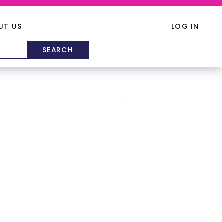
UT US
LOG IN