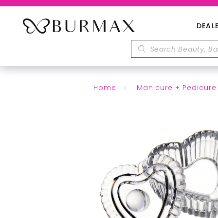
DEAL
Home
Manicure + Pedicure